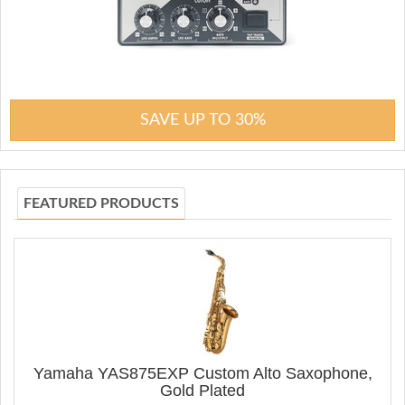
SAVE UP TO 30%
FEATURED PRODUCTS
Yamaha YAS875EXP Custom Alto Saxophone,
Gold Plated