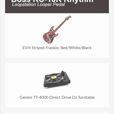
EVH Striped Frankie, Red/White/Black
Gemini TT-4000 Direct Drive DJ Turntable