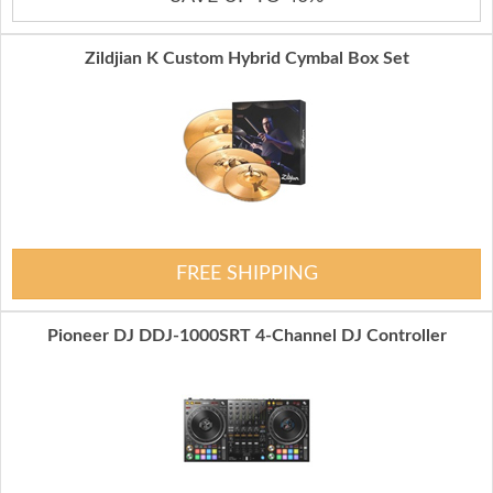
Zildjian K Custom Hybrid Cymbal Box Set
FREE SHIPPING
Pioneer DJ DDJ-1000SRT 4-Channel DJ Controller