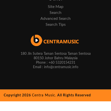
Site Map
Search
Advanced Search
Search Tips
180 Jln Sutera Taman Sentosa Taman Sentosa
80150 Johor Bahru Malaysia
Phone : +60 5320154231
Email : info@centramusic.info
Copyright 2026
Centra Music.
All Rights Reserved