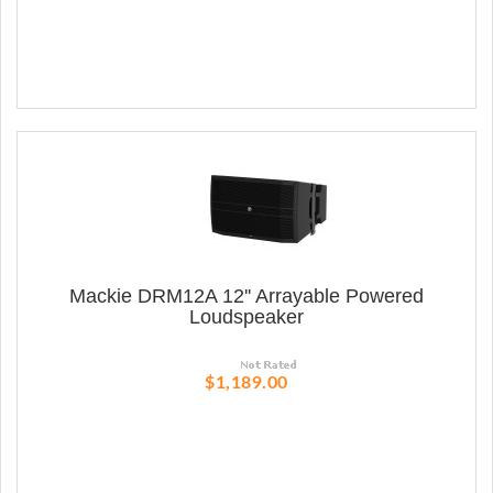
Mackie DRM12A 12'' Arrayable Powered
Loudspeaker
$1,189.00