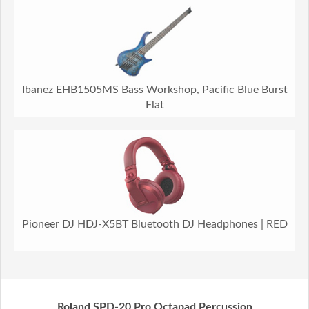
Ibanez EHB1505MS Bass Workshop, Pacific Blue Burst
Flat
Pioneer DJ HDJ-X5BT Bluetooth DJ Headphones | RED
Roland SPD-20 Pro Octapad Percussion