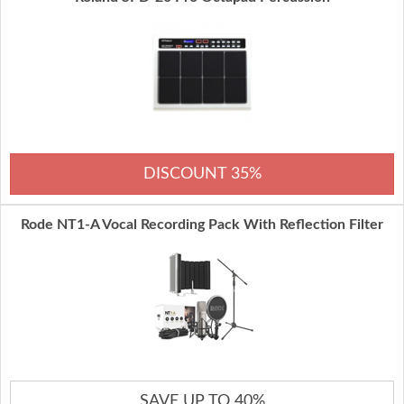
DISCOUNT 35%
Rode NT1-A Vocal Recording Pack With Reflection Filter
SAVE UP TO 40%