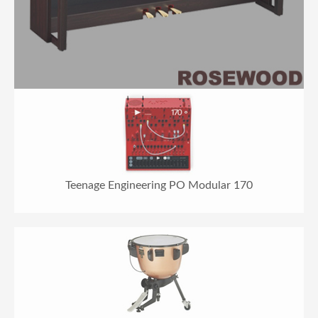
Teenage Engineering PO Modular 170