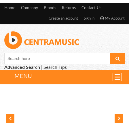
Home
Company
Brands
Returns
Contact Us
Create an account
Sign in
My Account
Advanced Search
|
Search Tips
MENU