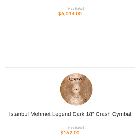
$6,034.00
Istanbul Mehmet Legend Dark 18'' Crash Cymbal
$162.00