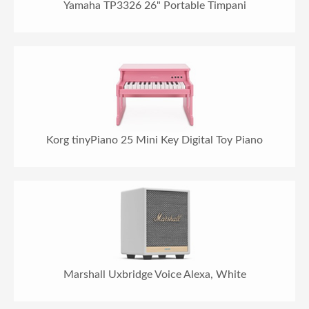
Yamaha TP3326 26" Portable Timpani
Korg tinyPiano 25 Mini Key Digital Toy Piano
Marshall Uxbridge Voice Alexa, White