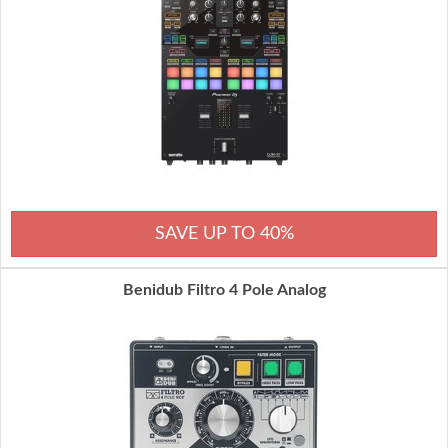
SAVE UP TO 40%
Benidub Filtro 4 Pole Analog