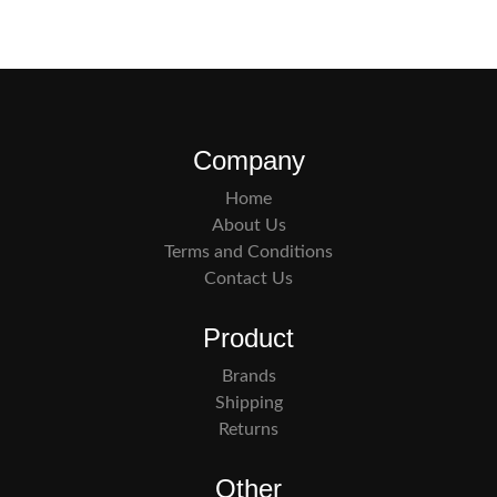
Company
Home
About Us
Terms and Conditions
Contact Us
Product
Brands
Shipping
Returns
Other