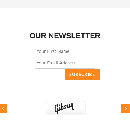
OUR NEWSLETTER