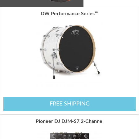
DW Performance Series™
FREE SHIPPING
Pioneer DJ DJM-S7 2-Channel