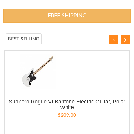
FREE SHIPPING
BEST SELLING
SubZero Rogue VI Baritone Electric Guitar, Polar
White
$209.00