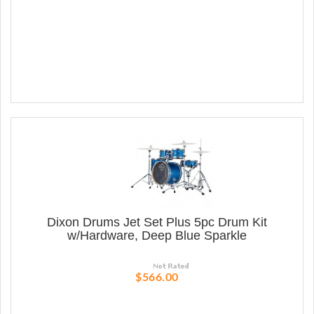
Dixon Drums Jet Set Plus 5pc Drum Kit
w/Hardware, Deep Blue Sparkle
$566.00