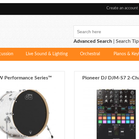
Create an account
Advanced Search
|
Search Tip
cussion
Live Sound & Lighting
Orchestral
Pianos & Key
 Performance Series™
Pioneer DJ DJM-S7 2-Ch