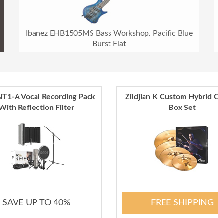
Ibanez EHB1505MS Bass Workshop, Pacific Blue
Burst Flat
T1-A Vocal Recording Pack
Zildjian K Custom Hybrid 
With Reflection Filter
Box Set
SAVE UP TO 40%
FREE SHIPPING