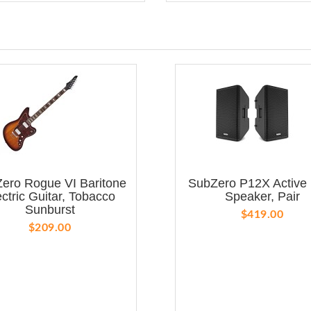
ero Rogue VI Baritone
SubZero P12X Active
ectric Guitar, Tobacco
Speaker, Pair
Sunburst
$419.00
$209.00