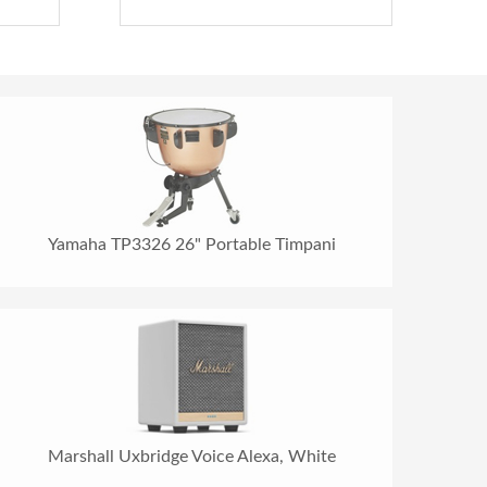
Yamaha TP3326 26" Portable Timpani
Marshall Uxbridge Voice Alexa, White