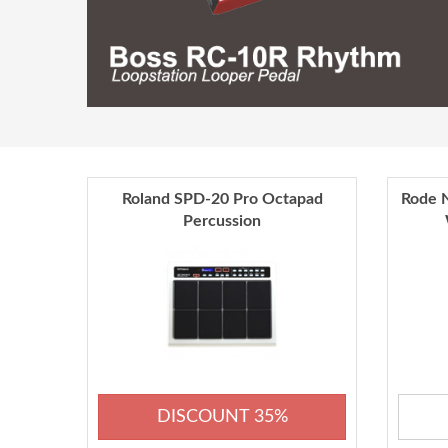
Roland SPD-20 Pro Octapad
Rode N
Percussion
DISCOUNT 35%