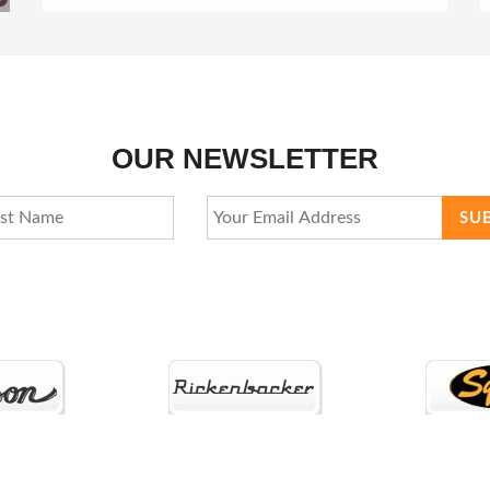
OUR NEWSLETTER