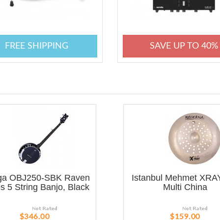
FREE SHIPPING
SAVE UP TO 40%
ga OBJ250-SBK Raven
Istanbul Mehmet XRAY
s 5 String Banjo, Black
Multi China
$346.00
$159.00