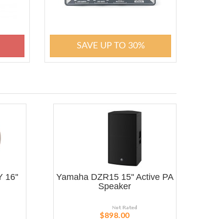
SAVE UP TO 30%
 16''
Yamaha DZR15 15'' Active PA
Speaker
$898.00