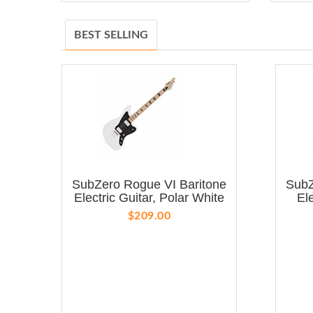
BEST SELLING
SubZero Rogue VI Baritone
SubZ
Electric Guitar, Polar White
El
$209.00