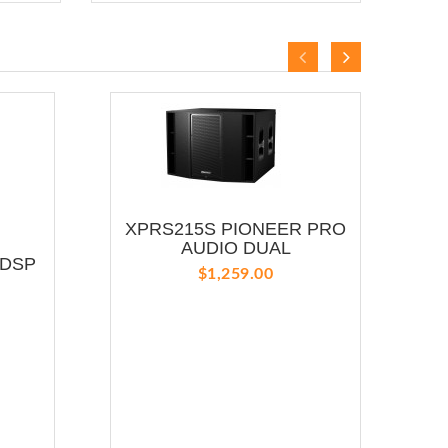
XPRS215S PIONEER PRO
Y
AUDIO DUAL
 DSP
$1,259.00