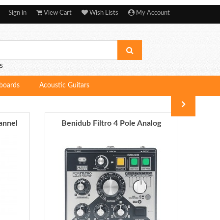
Sign in
View Cart
Wish Lists
My Account
s
boards
Acoustic Guitars
annel
Benidub Filtro 4 Pole Analog