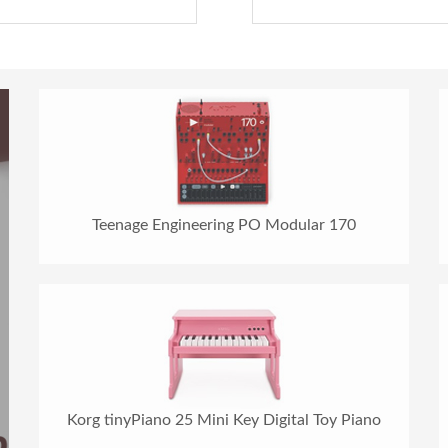
Teenage Engineering PO Modular 170
Korg tinyPiano 25 Mini Key Digital Toy Piano