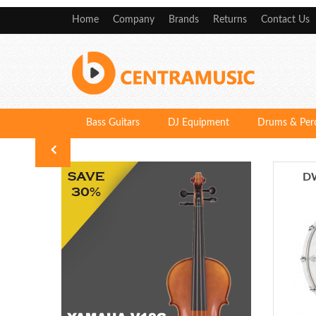
Home
Company
Brands
Returns
Contact Us
Bass Guitars
DJ Equipment
Drums & Per
DW