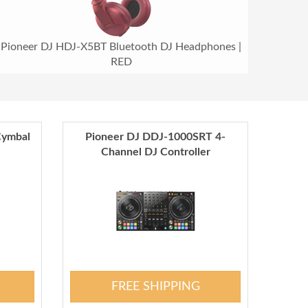
Pioneer DJ HDJ-X5BT Bluetooth DJ Headphones |
RED
Cymbal
Pioneer DJ DDJ-1000SRT 4-
Channel DJ Controller
FREE SHIPPING