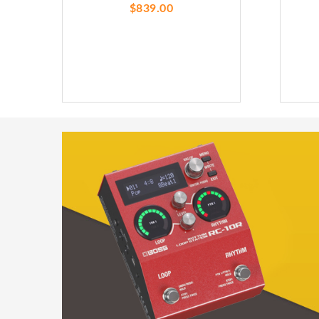
$839.00