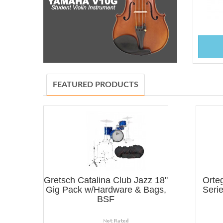
FEATURED PRODUCTS
Gretsch Catalina Club Jazz 18''
Orte
Gig Pack w/Hardware & Bags,
Serie
BSF