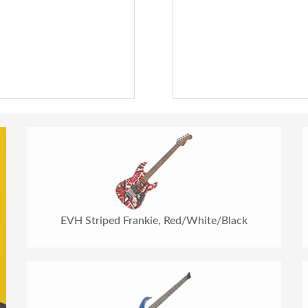
EVH Striped Frankie, Red/White/Black