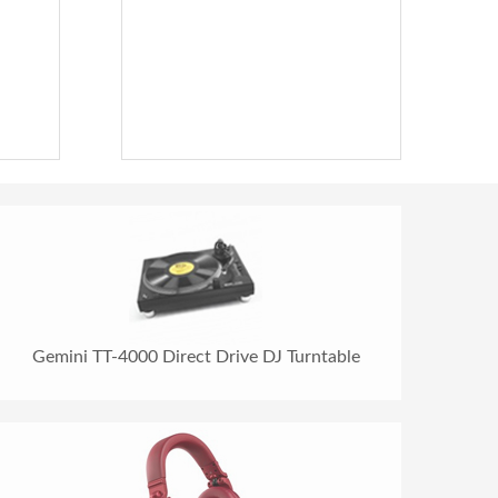
Gemini TT-4000 Direct Drive DJ Turntable