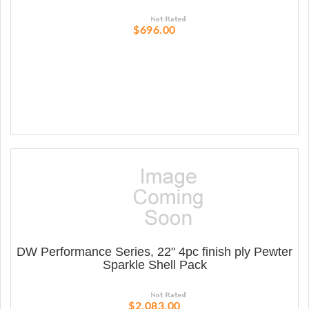
$696.00
DW Performance Series, 22" 4pc finish ply Pewter
Sparkle Shell Pack
$2,083.00