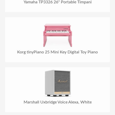
Yamaha TP3326 26" Portable Timpani
Korg tinyPiano 25 Mini Key Digital Toy Piano
Marshall Uxbridge Voice Alexa, White