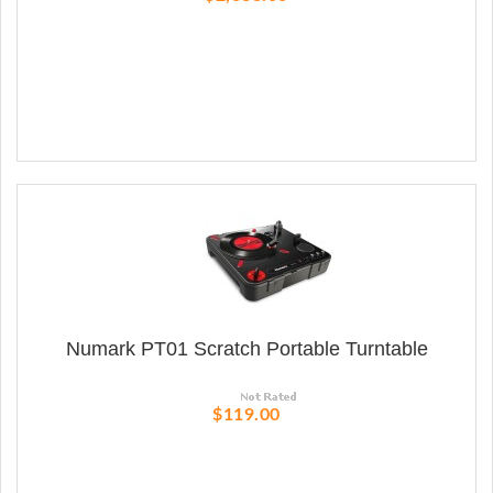
Numark PT01 Scratch Portable Turntable
$119.00