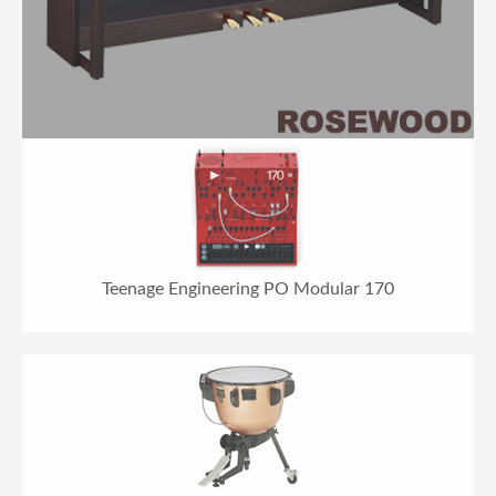
Teenage Engineering PO Modular 170