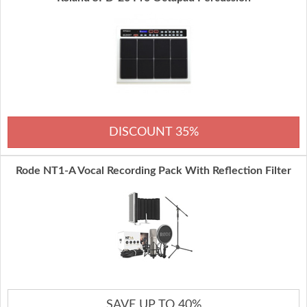
DISCOUNT 35%
Rode NT1-A Vocal Recording Pack With Reflection Filter
SAVE UP TO 40%