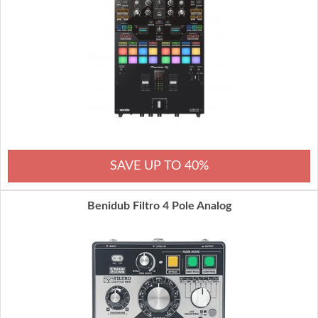
SAVE UP TO 40%
Benidub Filtro 4 Pole Analog