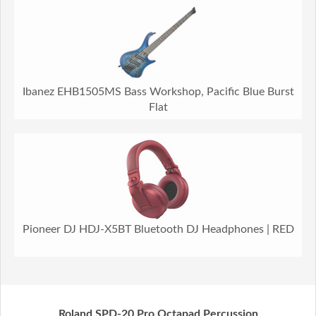
Ibanez EHB1505MS Bass Workshop, Pacific Blue Burst
Flat
Pioneer DJ HDJ-X5BT Bluetooth DJ Headphones | RED
Roland SPD-20 Pro Octapad Percussion