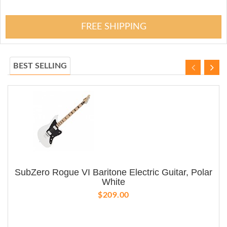
FREE SHIPPING
BEST SELLING
SubZero Rogue VI Baritone Electric Guitar, Polar
White
$209.00