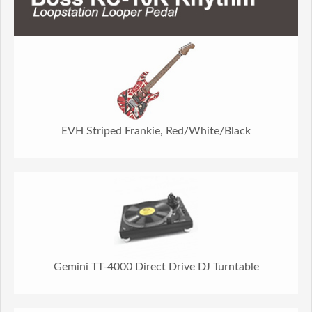
EVH Striped Frankie, Red/White/Black
Gemini TT-4000 Direct Drive DJ Turntable