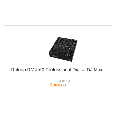
Reloop RMX-60 Professional Digital DJ Mixer
$384.00