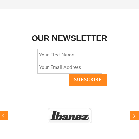
OUR NEWSLETTER