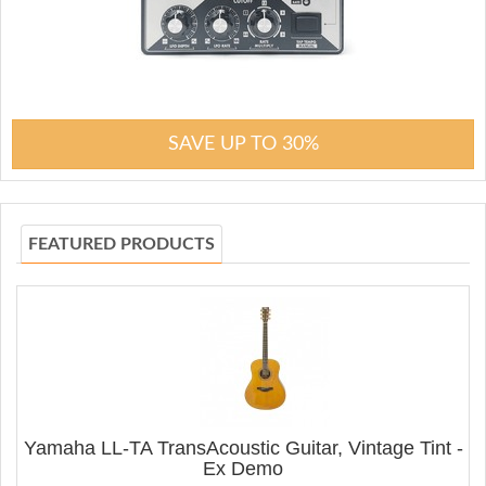
SAVE UP TO 30%
FEATURED PRODUCTS
Yamaha LL-TA TransAcoustic Guitar, Vintage Tint -
Ex Demo