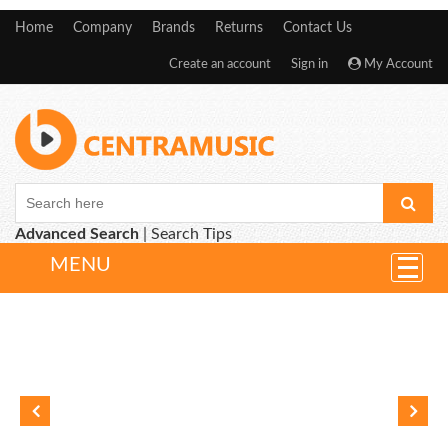
Home
Company
Brands
Returns
Contact Us
Create an account
Sign in
My Account
Advanced Search
|
Search Tips
MENU