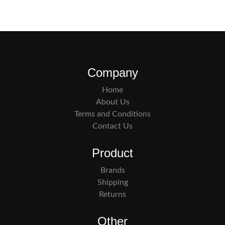
Company
Home
About Us
Terms and Conditions
Contact Us
Product
Brands
Shipping
Returns
Other