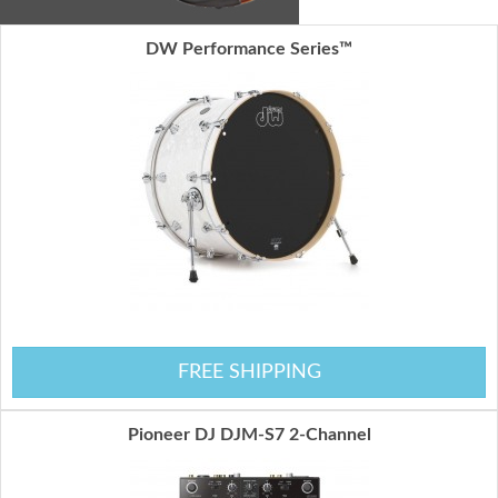
DW Performance Series™
FREE SHIPPING
Pioneer DJ DJM-S7 2-Channel