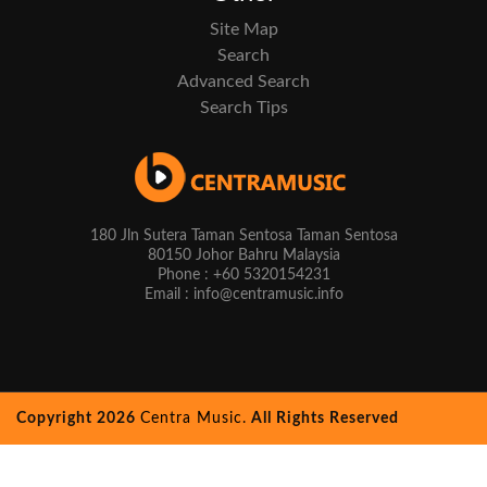
Site Map
Search
Advanced Search
Search Tips
180 Jln Sutera Taman Sentosa Taman Sentosa
80150 Johor Bahru Malaysia
Phone : +60 5320154231
Email : info@centramusic.info
Copyright 2026
Centra Music.
All Rights Reserved