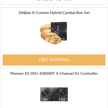
Zildjian K Custom Hybrid Cymbal Box Set
FREE SHIPPING
Pioneer DJ DDJ-1000SRT 4-Channel DJ Controller