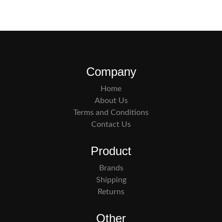
Company
Home
About Us
Terms and Conditions
Contact Us
Product
Brands
Shipping
Returns
Other