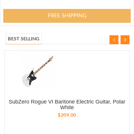
FREE SHIPPING
BEST SELLING
SubZero Rogue VI Baritone Electric Guitar, Polar
White
$209.00