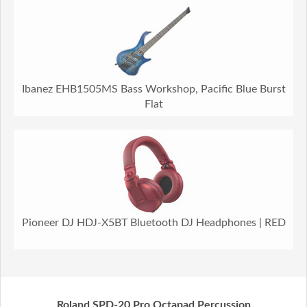
Ibanez EHB1505MS Bass Workshop, Pacific Blue Burst
Flat
Pioneer DJ HDJ-X5BT Bluetooth DJ Headphones | RED
Roland SPD-20 Pro Octapad Percussion