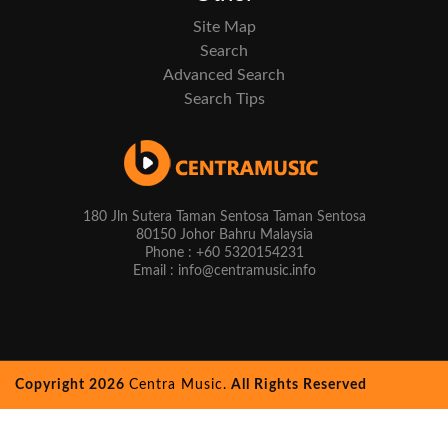
Site Map
Search
Advanced Search
Search Tips
180 Jln Sutera Taman Sentosa Taman Sentosa
80150 Johor Bahru Malaysia
Phone : +60 5320154231
Email : info@centramusic.info
Copyright 2026
Centra Music.
All Rights Reserved