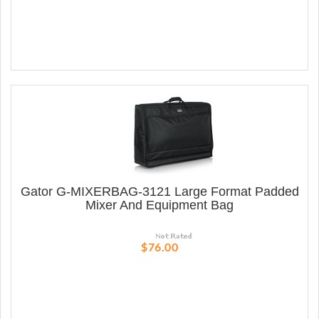
Gator G-MIXERBAG-3121 Large Format Padded
Mixer And Equipment Bag
$76.00