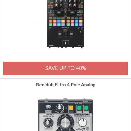
SAVE UP TO 40%
Benidub Filtro 4 Pole Analog