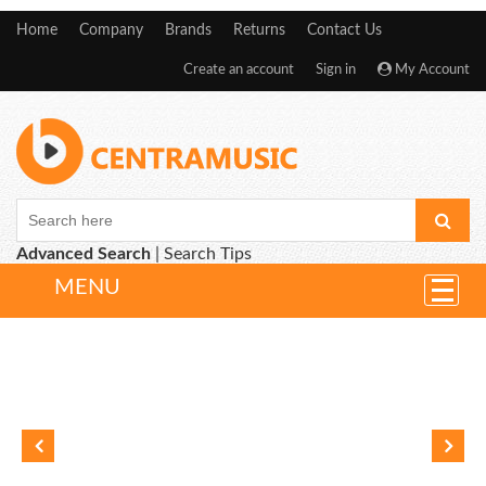
Home
Company
Brands
Returns
Contact Us
Create an account
Sign in
My Account
Advanced Search
|
Search Tips
MENU