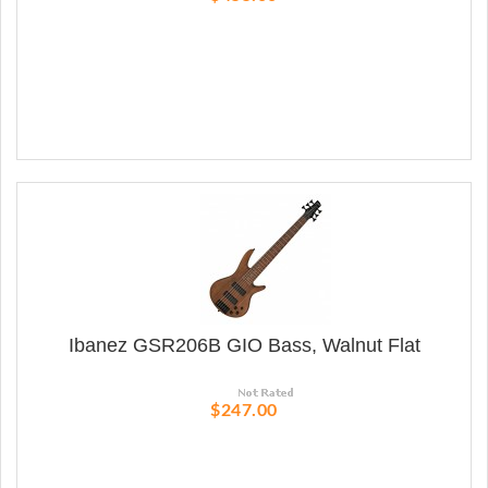
Ibanez GSR206B GIO Bass, Walnut Flat
$247.00