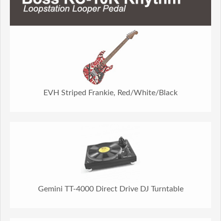
EVH Striped Frankie, Red/White/Black
Gemini TT-4000 Direct Drive DJ Turntable