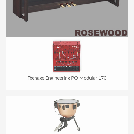
Teenage Engineering PO Modular 170