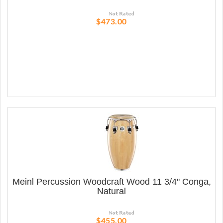
$473.00
Meinl Percussion Woodcraft Wood 11 3/4" Conga,
Natural
$455.00