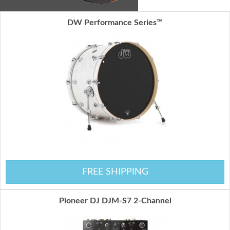
DW Performance Series™
FREE SHIPPING
Pioneer DJ DJM-S7 2-Channel