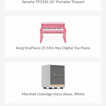
Yamaha TP3326 26" Portable Timpani
Korg tinyPiano 25 Mini Key Digital Toy Piano
Marshall Uxbridge Voice Alexa, White