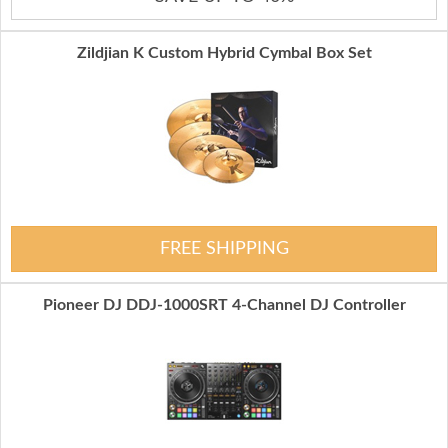
Zildjian K Custom Hybrid Cymbal Box Set
FREE SHIPPING
Pioneer DJ DDJ-1000SRT 4-Channel DJ Controller