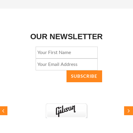
OUR NEWSLETTER