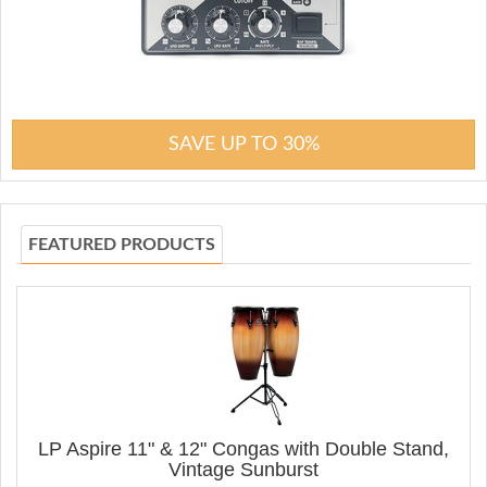
SAVE UP TO 30%
FEATURED PRODUCTS
LP Aspire 11" & 12" Congas with Double Stand,
Vintage Sunburst