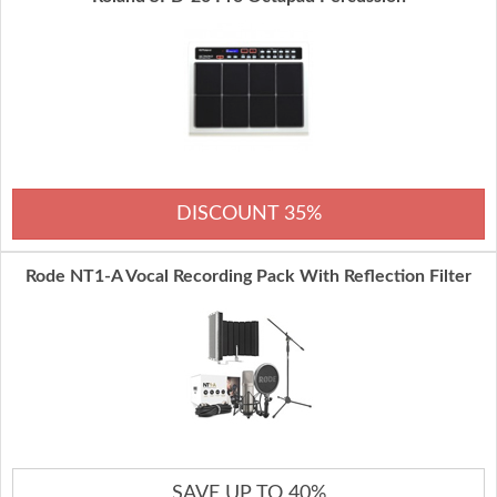
DISCOUNT 35%
Rode NT1-A Vocal Recording Pack With Reflection Filter
SAVE UP TO 40%