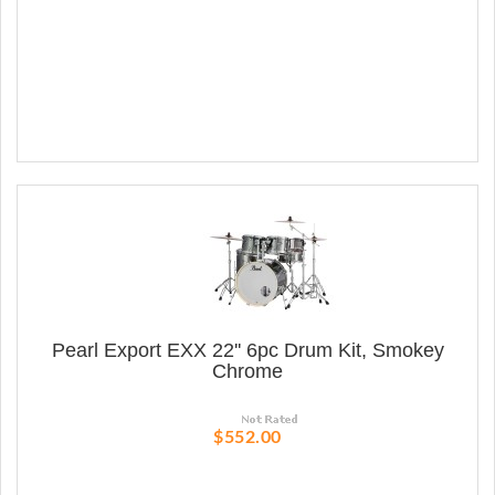
Pearl Export EXX 22'' 6pc Drum Kit, Smokey
Chrome
$552.00