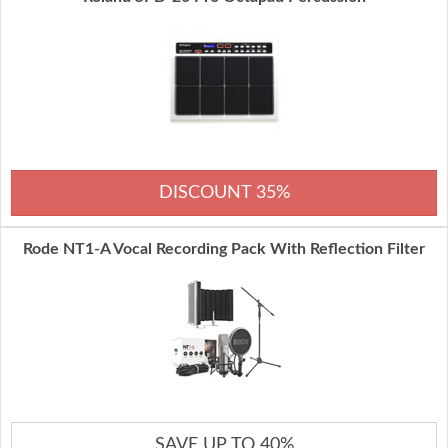
DISCOUNT 35%
Rode NT1-A Vocal Recording Pack With Reflection Filter
SAVE UP TO 40%