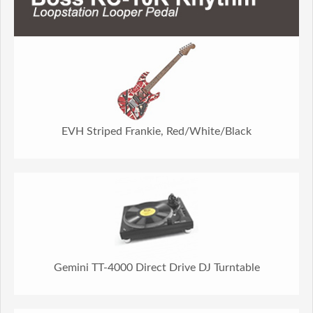
EVH Striped Frankie, Red/White/Black
Gemini TT-4000 Direct Drive DJ Turntable