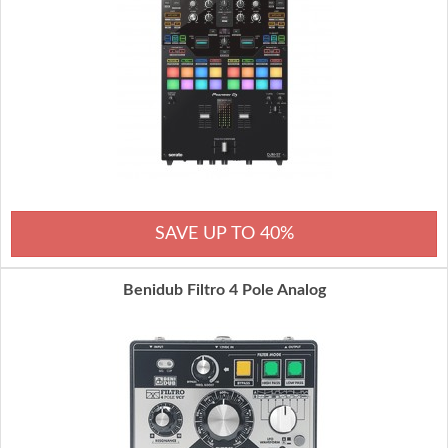
SAVE UP TO 40%
Benidub Filtro 4 Pole Analog