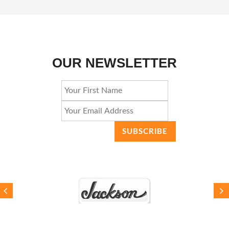
OUR NEWSLETTER