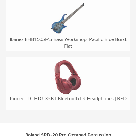
Ibanez EHB1505MS Bass Workshop, Pacific Blue Burst
Flat
Pioneer DJ HDJ-X5BT Bluetooth DJ Headphones | RED
Roland SPD-20 Pro Octapad Percussion