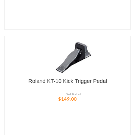
Roland KT-10 Kick Trigger Pedal
$149.00