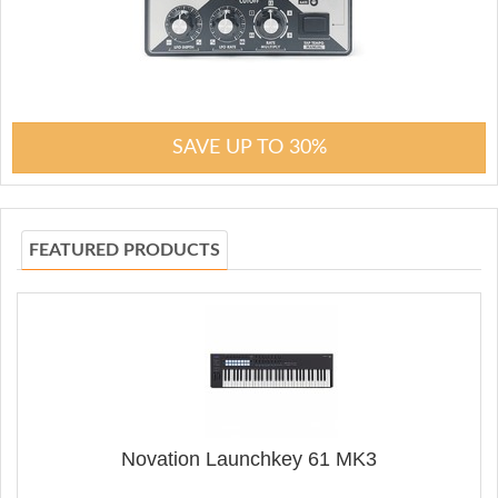
SAVE UP TO 30%
FEATURED PRODUCTS
Novation Launchkey 61 MK3