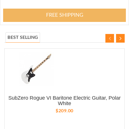
FREE SHIPPING
BEST SELLING
SubZero Rogue VI Baritone Electric Guitar, Polar
White
$209.00