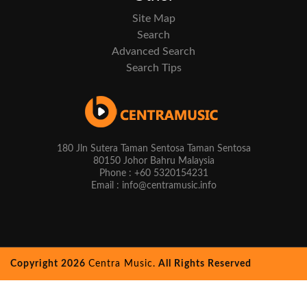
Site Map
Search
Advanced Search
Search Tips
180 Jln Sutera Taman Sentosa Taman Sentosa
80150 Johor Bahru Malaysia
Phone : +60 5320154231
Email : info@centramusic.info
Copyright 2026
Centra Music.
All Rights Reserved