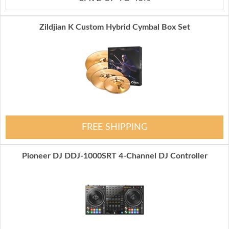
Zildjian K Custom Hybrid Cymbal Box Set
FREE SHIPPING
Pioneer DJ DDJ-1000SRT 4-Channel DJ Controller