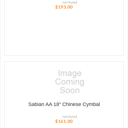
$193.00
Sabian AA 18'' Chinese Cymbal
$161.00