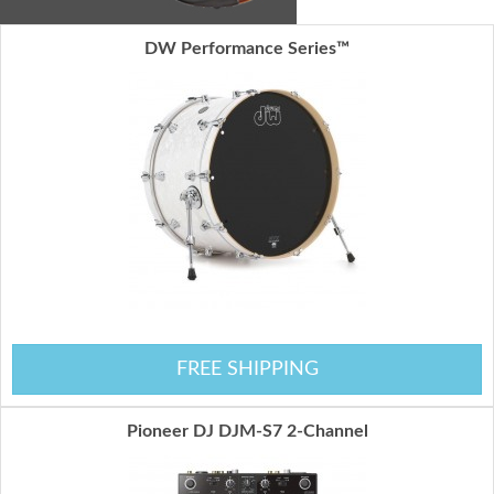
DW Performance Series™
FREE SHIPPING
Pioneer DJ DJM-S7 2-Channel