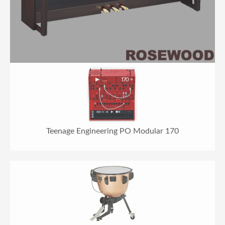
Teenage Engineering PO Modular 170