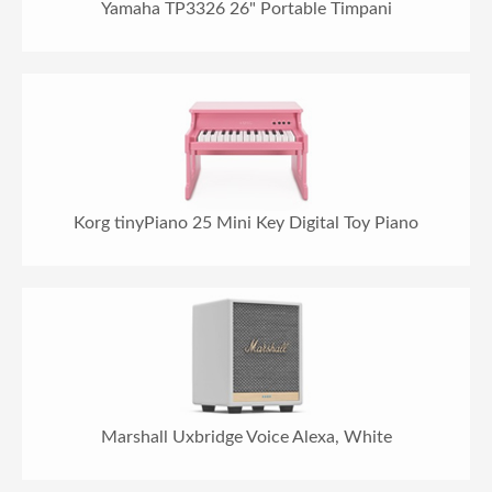
Yamaha TP3326 26" Portable Timpani
Korg tinyPiano 25 Mini Key Digital Toy Piano
Marshall Uxbridge Voice Alexa, White