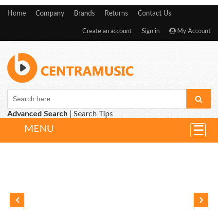
Home
Company
Brands
Returns
Contact Us
Create an account
Sign in
My Account
Advanced Search
|
Search Tips
MENU