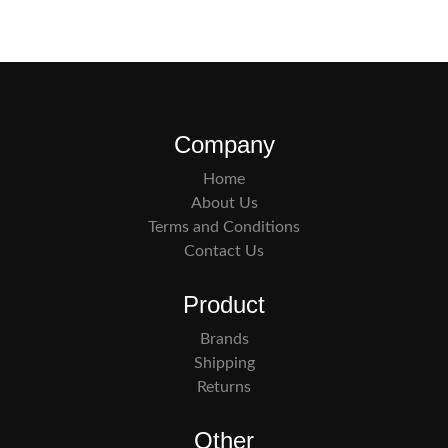
Company
Home
About Us
Terms and Conditions
Contact Us
Product
Brands
Shipping
Returns
Other