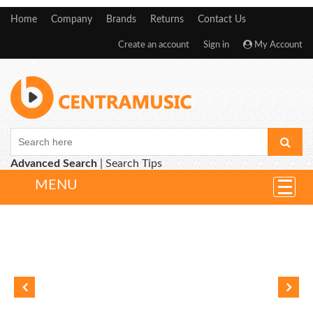
Home
Company
Brands
Returns
Contact Us
Create an account
Sign in
My Account
Advanced Search
|
Search Tips
MENU