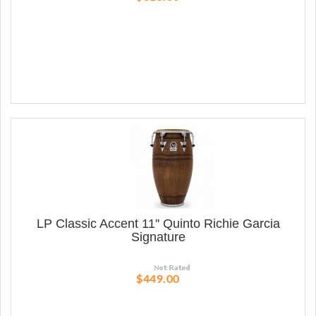
LP Classic Accent 11'' Quinto Richie Garcia
Signature
$449.00