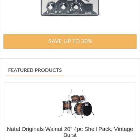
SAVE UP TO 30%
FEATURED PRODUCTS
Natal Originals Walnut 20'' 4pc Shell Pack, Vintage
Burst