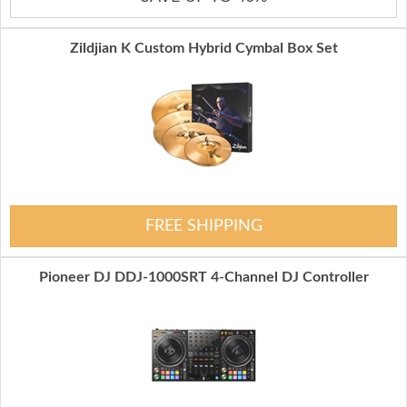
Zildjian K Custom Hybrid Cymbal Box Set
FREE SHIPPING
Pioneer DJ DDJ-1000SRT 4-Channel DJ Controller