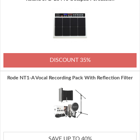
DISCOUNT 35%
Rode NT1-A Vocal Recording Pack With Reflection Filter
SAVE UP TO 40%