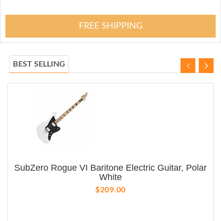
FREE SHIPPING
BEST SELLING
SubZero Rogue VI Baritone Electric Guitar, Polar
White
$209.00