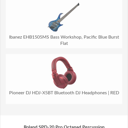
Ibanez EHB1505MS Bass Workshop, Pacific Blue Burst
Flat
Pioneer DJ HDJ-X5BT Bluetooth DJ Headphones | RED
Roland SPD-20 Pro Octapad Percussion