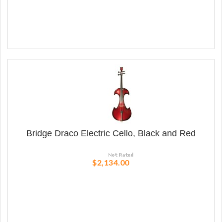
Bridge Draco Electric Cello, Black and Red
$2,134.00