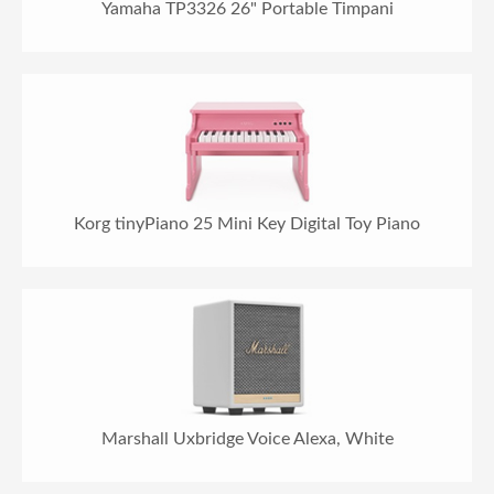
Yamaha TP3326 26" Portable Timpani
Korg tinyPiano 25 Mini Key Digital Toy Piano
Marshall Uxbridge Voice Alexa, White