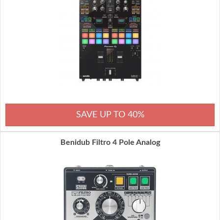
SAVE UP TO 40%
Benidub Filtro 4 Pole Analog