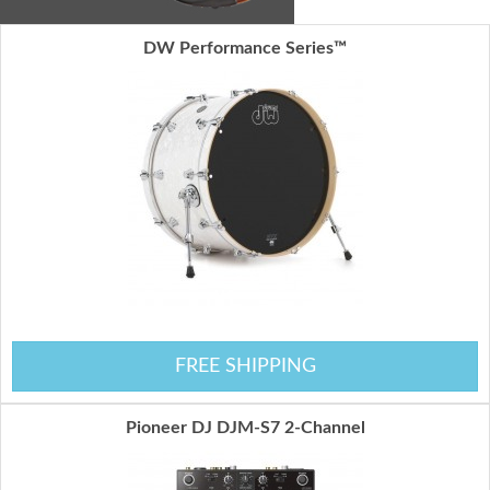
DW Performance Series™
FREE SHIPPING
Pioneer DJ DJM-S7 2-Channel