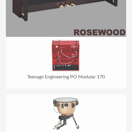
Teenage Engineering PO Modular 170