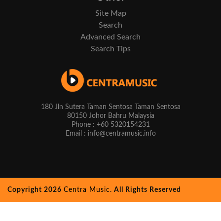
Site Map
Search
Advanced Search
Search Tips
180 Jln Sutera Taman Sentosa Taman Sentosa
80150 Johor Bahru Malaysia
Phone : +60 5320154231
Email : info@centramusic.info
Copyright 2026
Centra Music.
All Rights Reserved