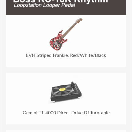
EVH Striped Frankie, Red/White/Black
Gemini TT-4000 Direct Drive DJ Turntable