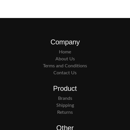
Company
Home
About Us
Terms and Conditions
Contact Us
Product
Brands
Shipping
Returns
Other