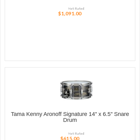
$1,091.00
Tama Kenny Aronoff Signature 14'' x 6.5'' Snare
Drum
$615.00