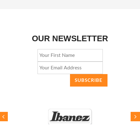
OUR NEWSLETTER