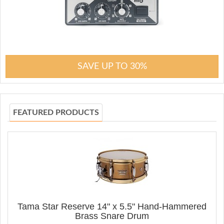
SAVE UP TO 30%
FEATURED PRODUCTS
Tama Star Reserve 14" x 5.5" Hand-Hammered
Brass Snare Drum