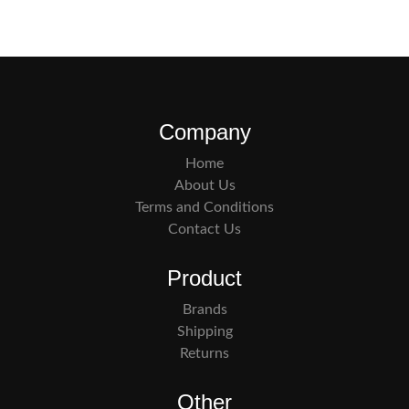
Company
Home
About Us
Terms and Conditions
Contact Us
Product
Brands
Shipping
Returns
Other