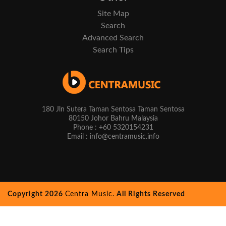
Site Map
Search
Advanced Search
Search Tips
180 Jln Sutera Taman Sentosa Taman Sentosa
80150 Johor Bahru Malaysia
Phone : +60 5320154231
Email : info@centramusic.info
Copyright 2026
Centra Music.
All Rights Reserved