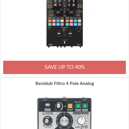
SAVE UP TO 40%
Benidub Filtro 4 Pole Analog