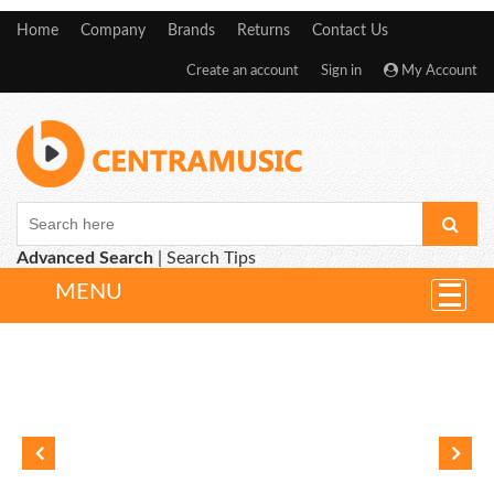
Home
Company
Brands
Returns
Contact Us
Create an account
Sign in
My Account
Advanced Search
|
Search Tips
MENU