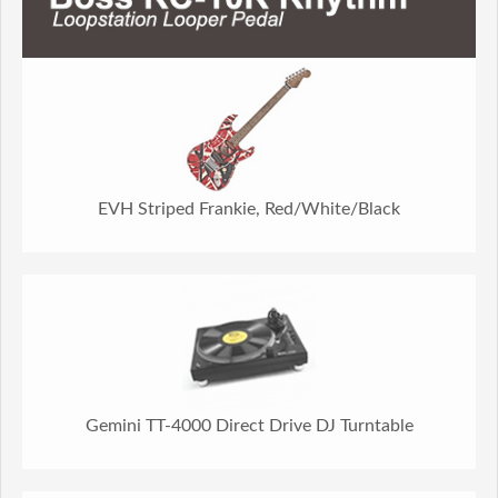
EVH Striped Frankie, Red/White/Black
Gemini TT-4000 Direct Drive DJ Turntable