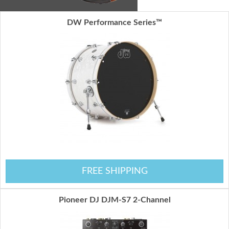
DW Performance Series™
FREE SHIPPING
Pioneer DJ DJM-S7 2-Channel