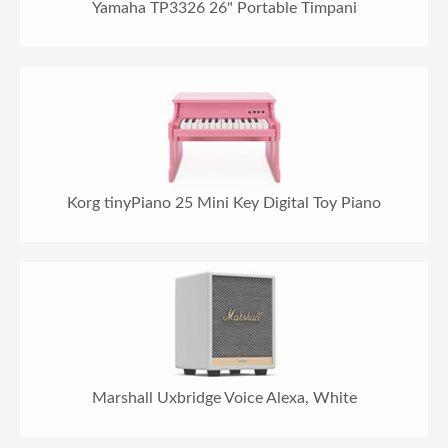
Yamaha TP3326 26" Portable Timpani
Korg tinyPiano 25 Mini Key Digital Toy Piano
Marshall Uxbridge Voice Alexa, White