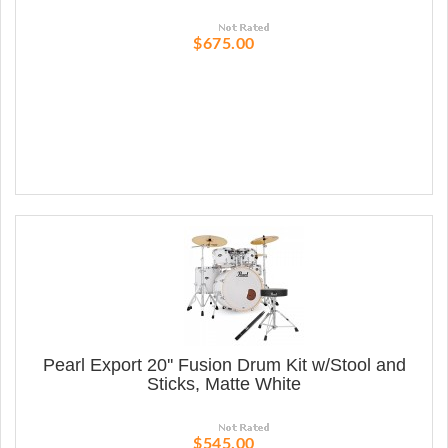
$675.00
Pearl Export 20'' Fusion Drum Kit w/Stool and
Sticks, Matte White
$545.00