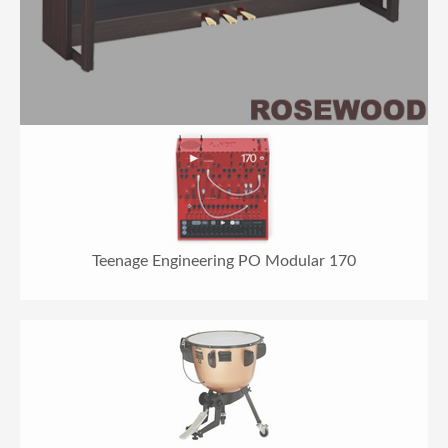
Teenage Engineering PO Modular 170