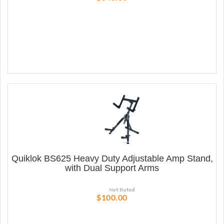
Quiklok BS625 Heavy Duty Adjustable Amp Stand,
with Dual Support Arms
$100.00