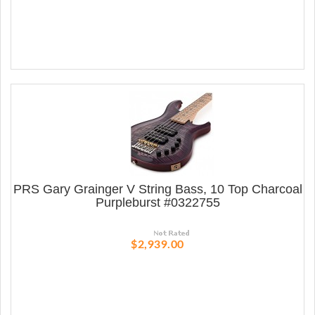
PRS Gary Grainger V String Bass, 10 Top Charcoal
Purpleburst #0322755
$2,939.00