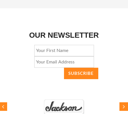
OUR NEWSLETTER