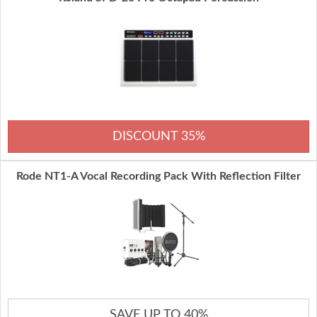
DISCOUNT 35%
Rode NT1-A Vocal Recording Pack With Reflection Filter
SAVE UP TO 40%