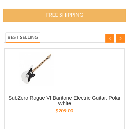
FREE SHIPPING
BEST SELLING
SubZero Rogue VI Baritone Electric Guitar, Polar
White
$209.00