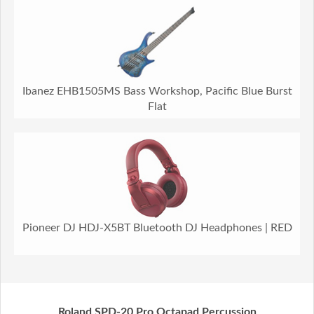
Ibanez EHB1505MS Bass Workshop, Pacific Blue Burst
Flat
Pioneer DJ HDJ-X5BT Bluetooth DJ Headphones | RED
Roland SPD-20 Pro Octapad Percussion