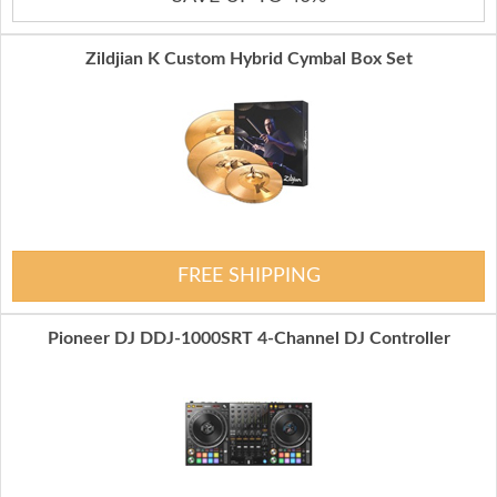
Zildjian K Custom Hybrid Cymbal Box Set
FREE SHIPPING
Pioneer DJ DDJ-1000SRT 4-Channel DJ Controller