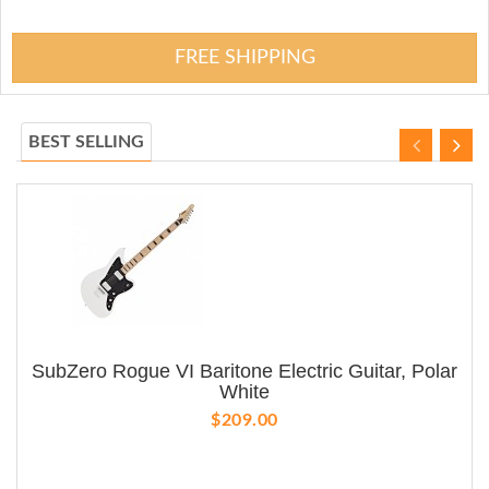
FREE SHIPPING
BEST SELLING
SubZero Rogue VI Baritone Electric Guitar, Polar
White
$209.00