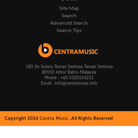
Site Map
Search
Advanced Search
Search Tips
180 Jln Sutera Taman Sentosa Taman Sentosa
80150 Johor Bahru Malaysia
Phone : +60 5320154231
Email : info@centramusic.info
Copyright 2026
Centra Music.
All Rights Reserved