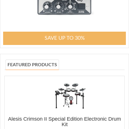
SAVE UP TO 30%
FEATURED PRODUCTS
Alesis Crimson II Special Edition Electronic Drum
Kit