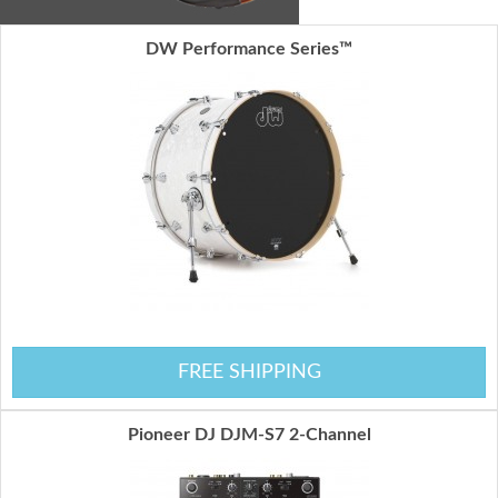
DW Performance Series™
FREE SHIPPING
Pioneer DJ DJM-S7 2-Channel