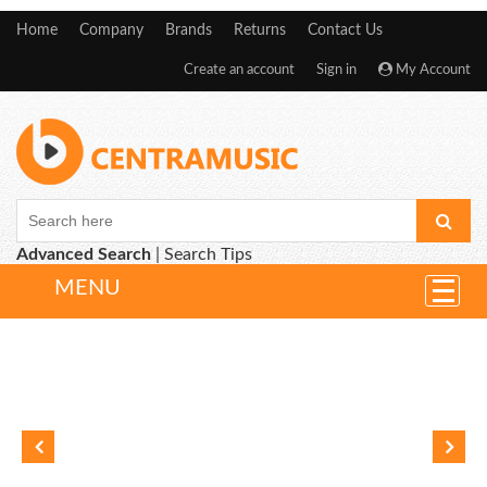
Home
Company
Brands
Returns
Contact Us
Create an account
Sign in
My Account
Advanced Search
|
Search Tips
MENU