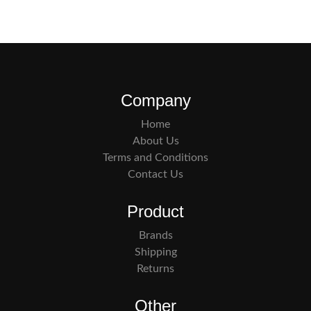
Company
Home
About Us
Terms and Conditions
Contact Us
Product
Brands
Shipping
Returns
Other