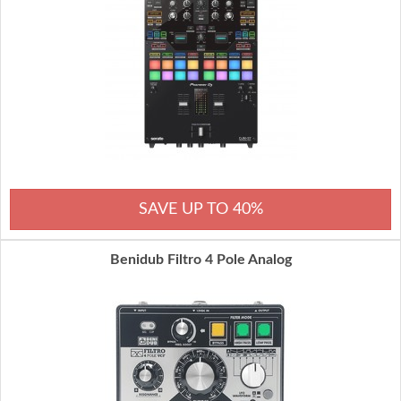
SAVE UP TO 40%
Benidub Filtro 4 Pole Analog