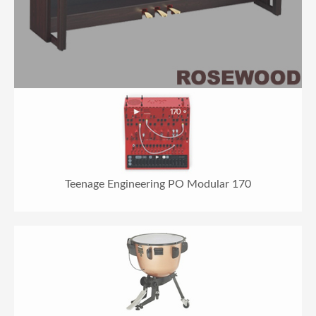
Teenage Engineering PO Modular 170