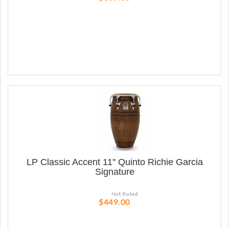
LP Classic Accent 11'' Quinto Richie Garcia
Signature
$449.00