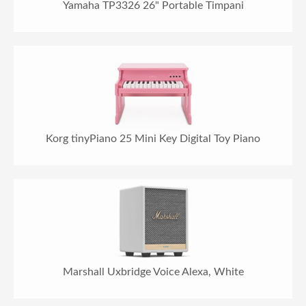
Yamaha TP3326 26" Portable Timpani
Korg tinyPiano 25 Mini Key Digital Toy Piano
Marshall Uxbridge Voice Alexa, White