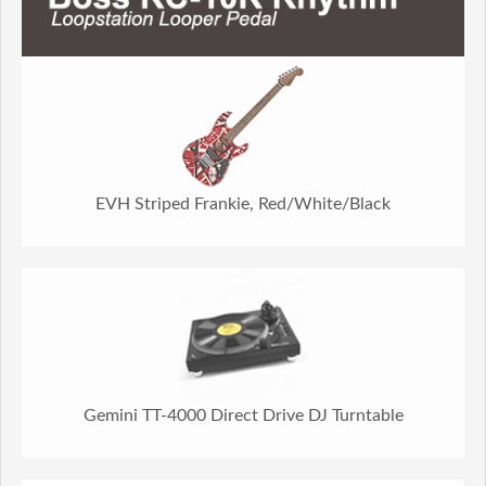
EVH Striped Frankie, Red/White/Black
Gemini TT-4000 Direct Drive DJ Turntable