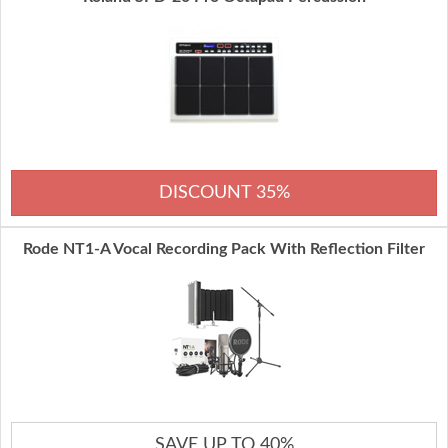
DISCOUNT 35%
Rode NT1-A Vocal Recording Pack With Reflection Filter
SAVE UP TO 40%