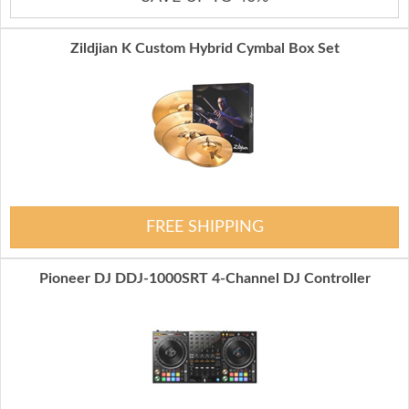
Zildjian K Custom Hybrid Cymbal Box Set
FREE SHIPPING
Pioneer DJ DDJ-1000SRT 4-Channel DJ Controller