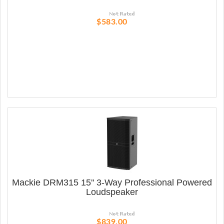
$583.00
Mackie DRM315 15'' 3-Way Professional Powered
Loudspeaker
$839.00