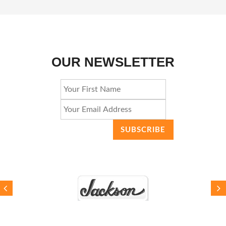
OUR NEWSLETTER