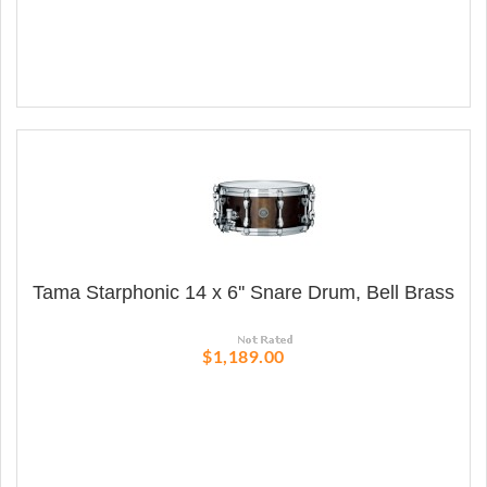
Tama Starphonic 14 x 6'' Snare Drum, Bell Brass
$1,189.00