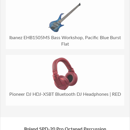
Ibanez EHB1505MS Bass Workshop, Pacific Blue Burst
Flat
Pioneer DJ HDJ-X5BT Bluetooth DJ Headphones | RED
Roland SPD-20 Pro Octapad Percussion