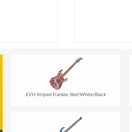
EVH Striped Frankie, Red/White/Black