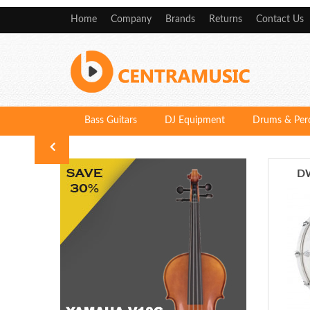
Home
Company
Brands
Returns
Contact Us
Bass Guitars
DJ Equipment
Drums & Per
DW