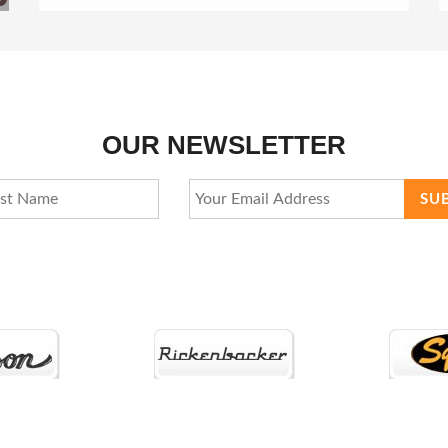
OUR NEWSLETTER