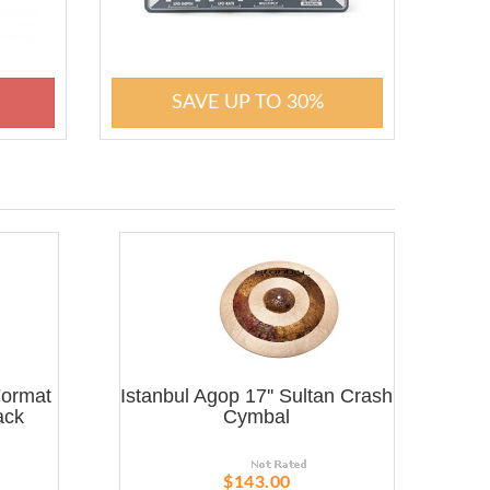
SAVE UP TO 30%
Format
Istanbul Agop 17'' Sultan Crash
ack
Cymbal
$143.00