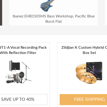
Ibanez EHB1505MS Bass Workshop, Pacific Blue
Burst Flat
T1-A Vocal Recording Pack
Zildjian K Custom Hybrid 
With Reflection Filter
Box Set
SAVE UP TO 40%
FREE SHIPPING