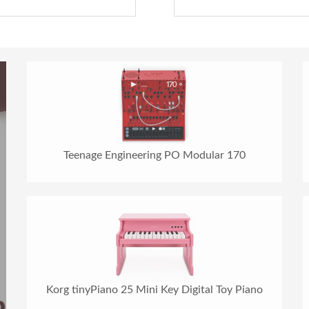
Teenage Engineering PO Modular 170
Korg tinyPiano 25 Mini Key Digital Toy Piano