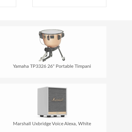
Yamaha TP3326 26" Portable Timpani
Marshall Uxbridge Voice Alexa, White