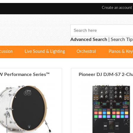
Create an account
Advanced Search
|
Search Tip
cussion
Live Sound & Lighting
Orchestral
Pianos & Key
 Performance Series™
Pioneer DJ DJM-S7 2-Ch