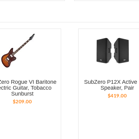
ero Rogue VI Baritone
SubZero P12X Active
ectric Guitar, Tobacco
Speaker, Pair
Sunburst
$419.00
$209.00