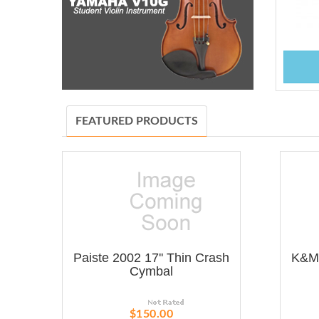
FEATURED PRODUCTS
Paiste 2002 17'' Thin Crash
K&M 
Cymbal
$150.00