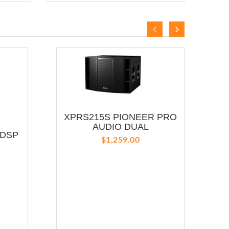
XPRS215S PIONEER PRO
Y
AUDIO DUAL
 DSP
$1,259.00