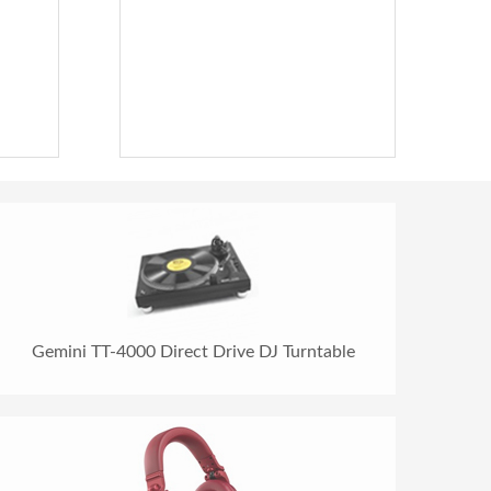
Gemini TT-4000 Direct Drive DJ Turntable