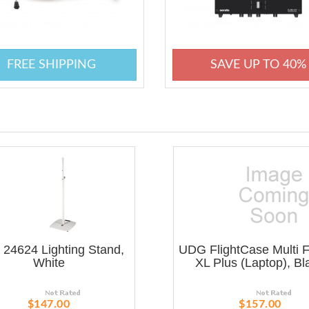
FREE SHIPPING
SAVE UP TO 40%
24624 Lighting Stand,
UDG FlightCase Multi 
White
XL Plus (Laptop), Bl
$147.00
$157.00