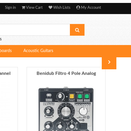
Sign in
View Cart
Wish Lists
My Account
s
boards
Acoustic Guitars
annel
Benidub Filtro 4 Pole Analog