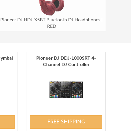
Pioneer DJ HDJ-X5BT Bluetooth DJ Headphones |
RED
Cymbal
Pioneer DJ DDJ-1000SRT 4-
Channel DJ Controller
FREE SHIPPING