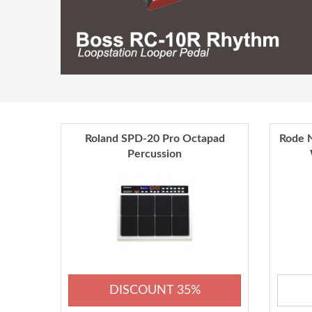
Roland SPD-20 Pro Octapad
Rode N
Percussion
DISCOUNT 35%