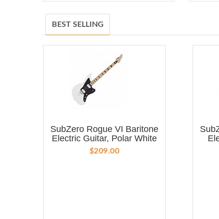
BEST SELLING
SubZero Rogue VI Baritone
SubZ
Electric Guitar, Polar White
El
$209.00