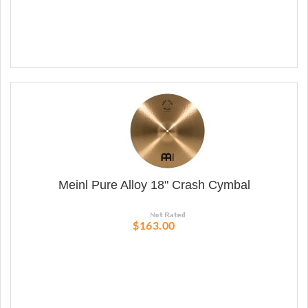
Meinl Pure Alloy 18" Crash Cymbal
$163.00