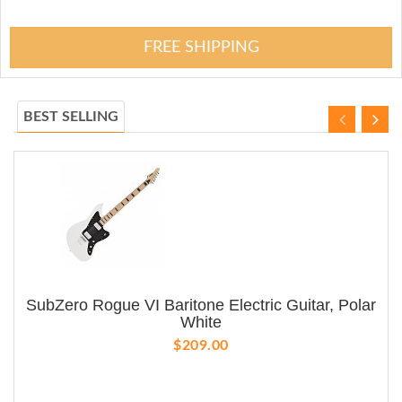
FREE SHIPPING
BEST SELLING
SubZero Rogue VI Baritone Electric Guitar, Polar
White
$209.00