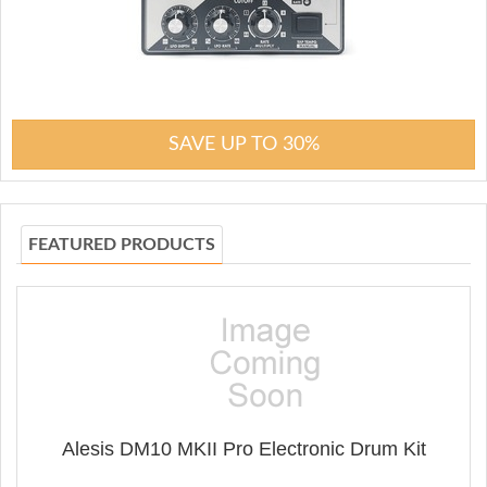
SAVE UP TO 30%
FEATURED PRODUCTS
Alesis DM10 MKII Pro Electronic Drum Kit