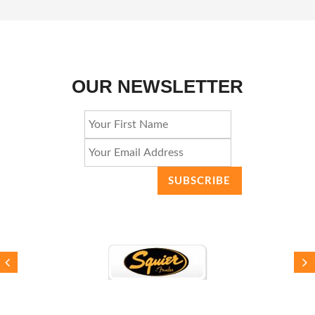
OUR NEWSLETTER