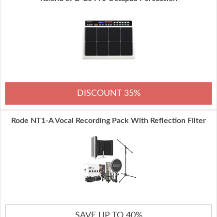
DISCOUNT 35%
Rode NT1-A Vocal Recording Pack With Reflection Filter
SAVE UP TO 40%