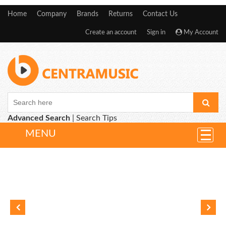
Home
Company
Brands
Returns
Contact Us
Create an account
Sign in
My Account
Advanced Search
|
Search Tips
MENU