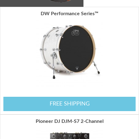
DW Performance Series™
FREE SHIPPING
Pioneer DJ DJM-S7 2-Channel