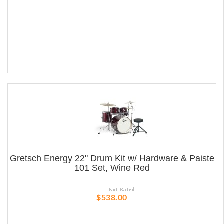
Gretsch Energy 22" Drum Kit w/ Hardware & Paiste
101 Set, Wine Red
$538.00