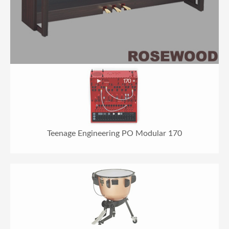
Teenage Engineering PO Modular 170