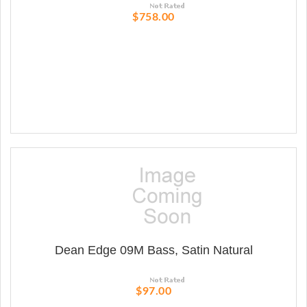
$758.00
Dean Edge 09M Bass, Satin Natural
$97.00