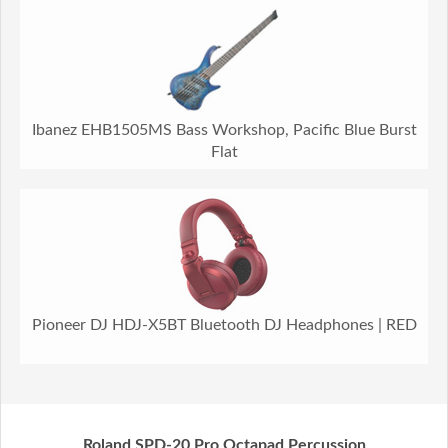
Ibanez EHB1505MS Bass Workshop, Pacific Blue Burst
Flat
Pioneer DJ HDJ-X5BT Bluetooth DJ Headphones | RED
Roland SPD-20 Pro Octapad Percussion