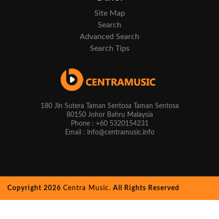
Site Map
Search
Advanced Search
Search Tips
180 Jln Sutera Taman Sentosa Taman Sentosa
80150 Johor Bahru Malaysia
Phone : +60 5320154231
Email : info@centramusic.info
Copyright 2026
Centra Music.
All Rights Reserved