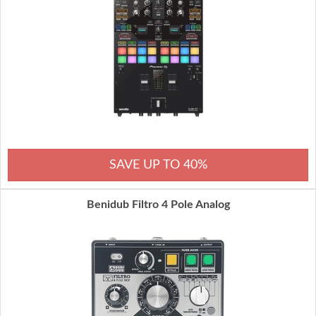
SAVE UP TO 40%
Benidub Filtro 4 Pole Analog