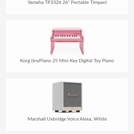
Yamaha TP3326 26" Portable Timpani
Korg tinyPiano 25 Mini Key Digital Toy Piano
Marshall Uxbridge Voice Alexa, White