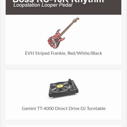
EVH Striped Frankie, Red/White/Black
Gemini TT-4000 Direct Drive DJ Turntable