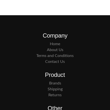
Company
Home
About Us
Terms and Conditions
Contact Us
Product
Brands
Shipping
Returns
Other