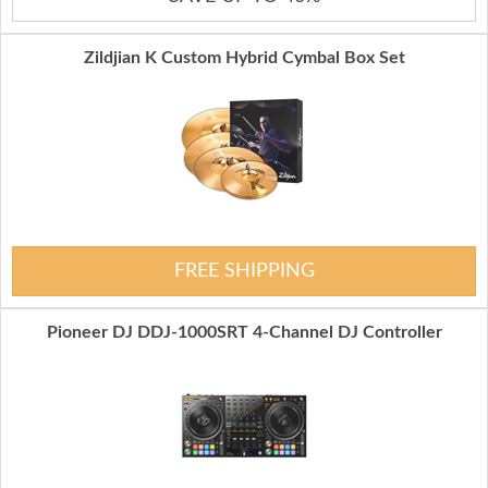
Zildjian K Custom Hybrid Cymbal Box Set
FREE SHIPPING
Pioneer DJ DDJ-1000SRT 4-Channel DJ Controller