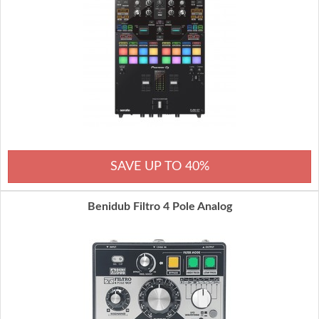
SAVE UP TO 40%
Benidub Filtro 4 Pole Analog