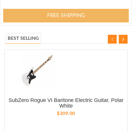
FREE SHIPPING
BEST SELLING
SubZero Rogue VI Baritone Electric Guitar, Polar
White
$209.00