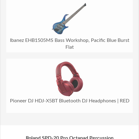
Ibanez EHB1505MS Bass Workshop, Pacific Blue Burst
Flat
Pioneer DJ HDJ-X5BT Bluetooth DJ Headphones | RED
Roland SPD-20 Pro Octapad Percussion