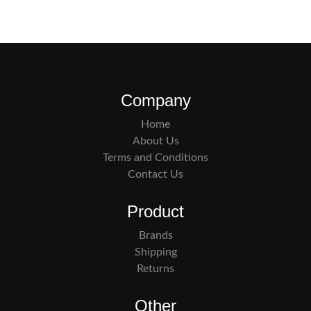
Company
Home
About Us
Terms and Conditions
Contact Us
Product
Brands
Shipping
Returns
Other