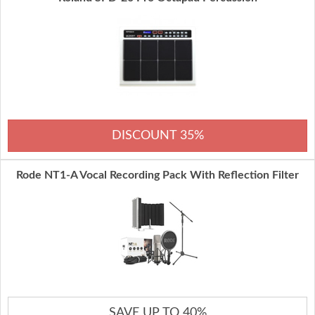
DISCOUNT 35%
Rode NT1-A Vocal Recording Pack With Reflection Filter
SAVE UP TO 40%