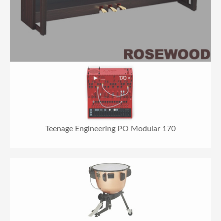
Teenage Engineering PO Modular 170