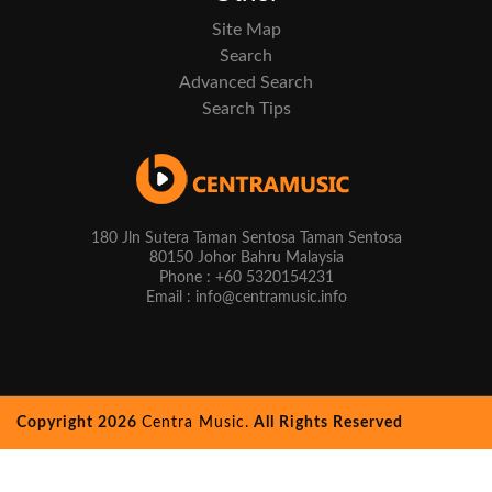
Site Map
Search
Advanced Search
Search Tips
180 Jln Sutera Taman Sentosa Taman Sentosa
80150 Johor Bahru Malaysia
Phone : +60 5320154231
Email : info@centramusic.info
Copyright 2026
Centra Music.
All Rights Reserved