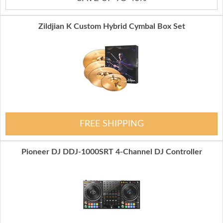
Zildjian K Custom Hybrid Cymbal Box Set
FREE SHIPPING
Pioneer DJ DDJ-1000SRT 4-Channel DJ Controller