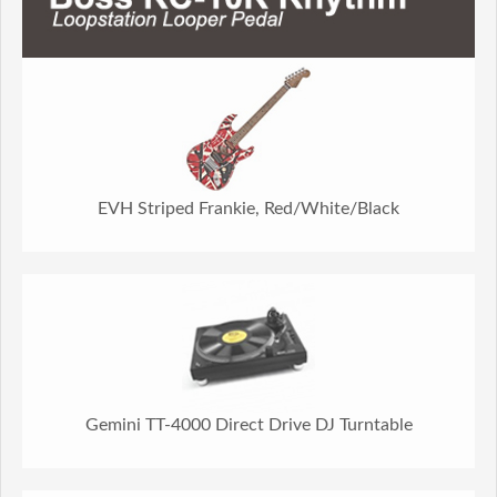
EVH Striped Frankie, Red/White/Black
Gemini TT-4000 Direct Drive DJ Turntable