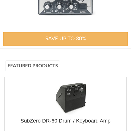
SAVE UP TO 30%
FEATURED PRODUCTS
SubZero DR-60 Drum / Keyboard Amp