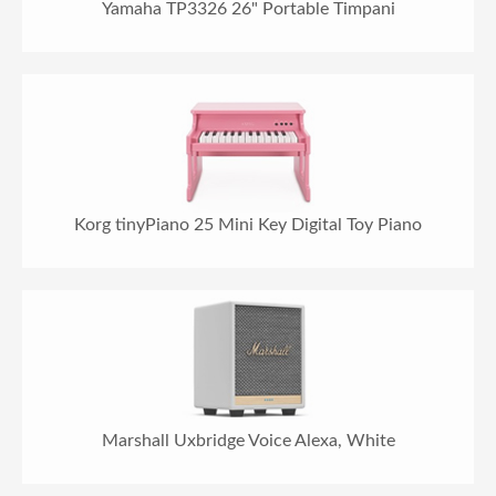
Yamaha TP3326 26" Portable Timpani
Korg tinyPiano 25 Mini Key Digital Toy Piano
Marshall Uxbridge Voice Alexa, White