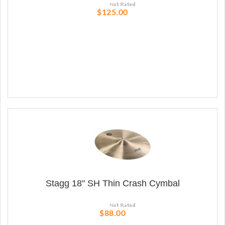
$125.00
Stagg 18" SH Thin Crash Cymbal
$88.00