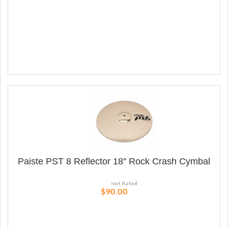
Paiste PST 8 Reflector 18'' Rock Crash Cymbal
$90.00