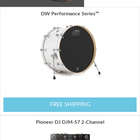
DW Performance Series™
FREE SHIPPING
Pioneer DJ DJM-S7 2-Channel