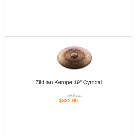
Zildjian Kerope 19'' Cymbal
$332.00