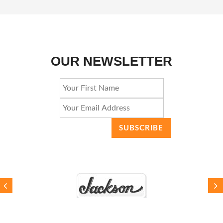
OUR NEWSLETTER