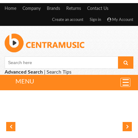
Home
Company
Brands
Returns
Contact Us
Create an account
Sign in
My Account
Advanced Search
|
Search Tips
MENU