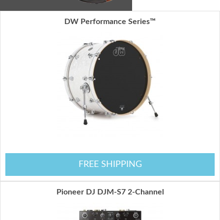
DW Performance Series™
FREE SHIPPING
Pioneer DJ DJM-S7 2-Channel