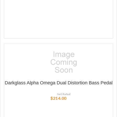
Darkglass Alpha Omega Dual Distortion Bass Pedal
$214.00