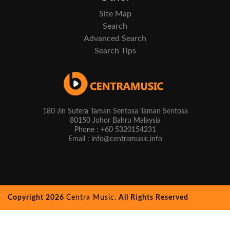
Site Map
Search
Advanced Search
Search Tips
180 Jln Sutera Taman Sentosa Taman Sentosa
80150 Johor Bahru Malaysia
Phone : +60 5320154231
Email : info@centramusic.info
Copyright 2026
Centra Music.
All Rights Reserved