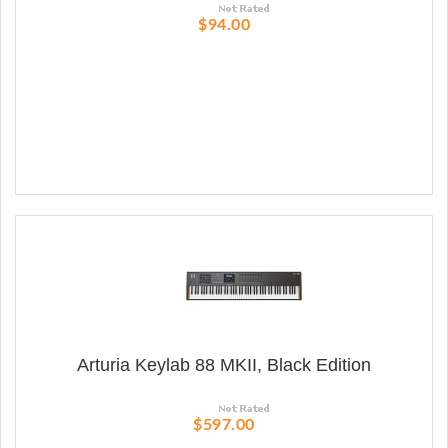
$94.00
Arturia Keylab 88 MKII, Black Edition
$597.00