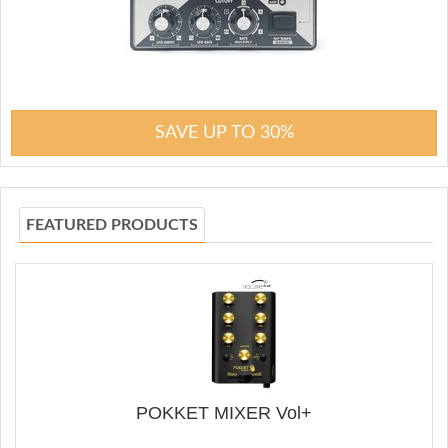
SAVE UP TO 30%
FEATURED PRODUCTS
POKKET MIXER Vol+