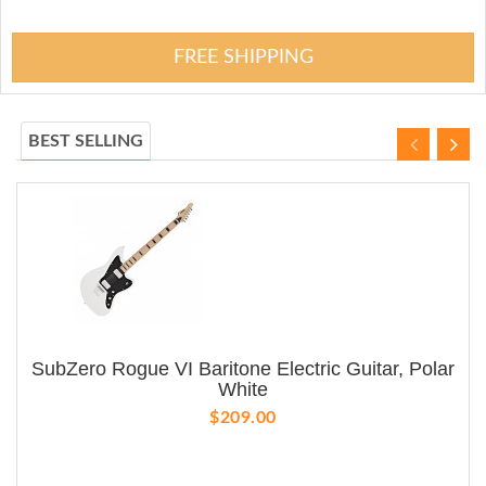
FREE SHIPPING
BEST SELLING
SubZero Rogue VI Baritone Electric Guitar, Polar
White
$209.00