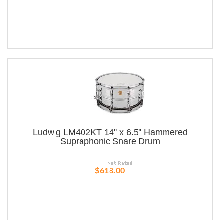
Ludwig LM402KT 14'' x 6.5'' Hammered
Supraphonic Snare Drum
$618.00