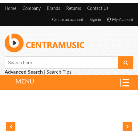
Home
Company
Brands
Returns
Contact Us
Create an account
Sign in
My Account
Advanced Search
|
Search Tips
MENU