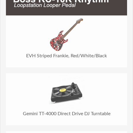
EVH Striped Frankie, Red/White/Black
Gemini TT-4000 Direct Drive DJ Turntable