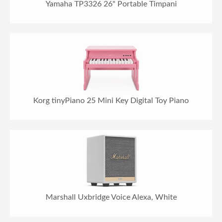
Yamaha TP3326 26" Portable Timpani
Korg tinyPiano 25 Mini Key Digital Toy Piano
Marshall Uxbridge Voice Alexa, White