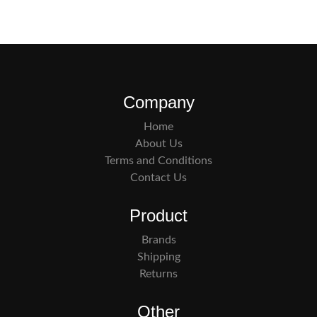
Company
Home
About Us
Terms and Conditions
Contact Us
Product
Brands
Shipping
Returns
Other