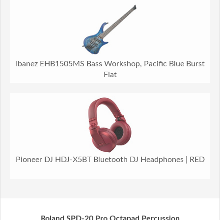
Ibanez EHB1505MS Bass Workshop, Pacific Blue Burst
Flat
Pioneer DJ HDJ-X5BT Bluetooth DJ Headphones | RED
Roland SPD-20 Pro Octapad Percussion