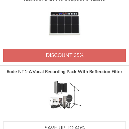
DISCOUNT 35%
Rode NT1-A Vocal Recording Pack With Reflection Filter
SAVE UP TO 40%