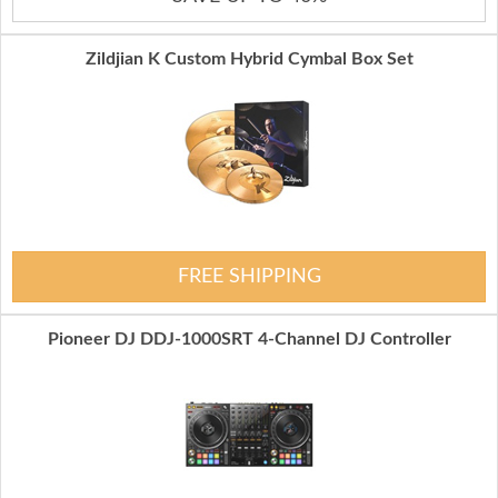
Zildjian K Custom Hybrid Cymbal Box Set
FREE SHIPPING
Pioneer DJ DDJ-1000SRT 4-Channel DJ Controller