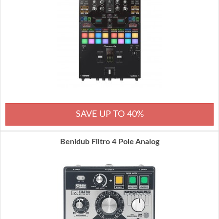
SAVE UP TO 40%
Benidub Filtro 4 Pole Analog