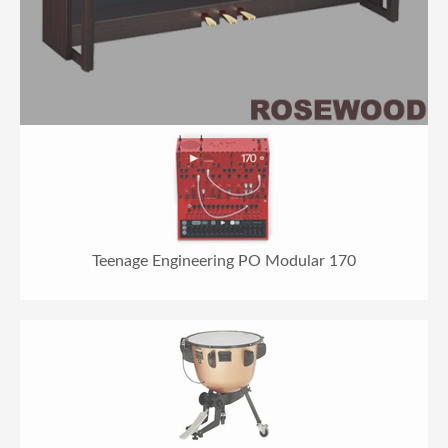
Teenage Engineering PO Modular 170