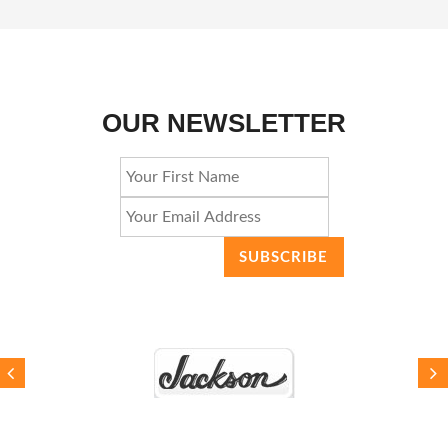
OUR NEWSLETTER