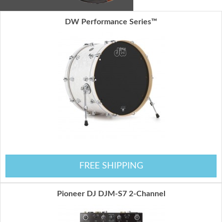
DW Performance Series™
FREE SHIPPING
Pioneer DJ DJM-S7 2-Channel