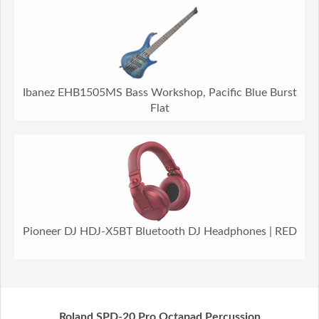
Ibanez EHB1505MS Bass Workshop, Pacific Blue Burst
Flat
Pioneer DJ HDJ-X5BT Bluetooth DJ Headphones | RED
Roland SPD-20 Pro Octapad Percussion