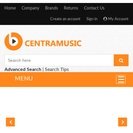
Home
Company
Brands
Returns
Contact Us
Create an account
Sign in
My Account
Advanced Search
|
Search Tips
MENU