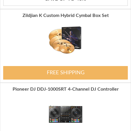
Zildjian K Custom Hybrid Cymbal Box Set
FREE SHIPPING
Pioneer DJ DDJ-1000SRT 4-Channel DJ Controller