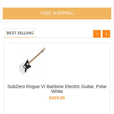
FREE SHIPPING
BEST SELLING
SubZero Rogue VI Baritone Electric Guitar, Polar
White
$209.00