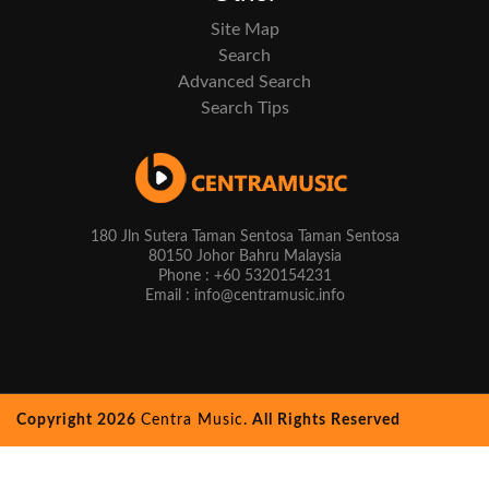
Site Map
Search
Advanced Search
Search Tips
180 Jln Sutera Taman Sentosa Taman Sentosa
80150 Johor Bahru Malaysia
Phone : +60 5320154231
Email : info@centramusic.info
Copyright 2026
Centra Music.
All Rights Reserved