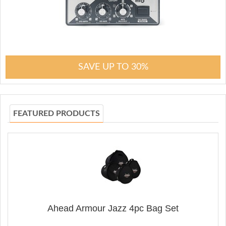
SAVE UP TO 30%
FEATURED PRODUCTS
Ahead Armour Jazz 4pc Bag Set