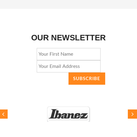
OUR NEWSLETTER