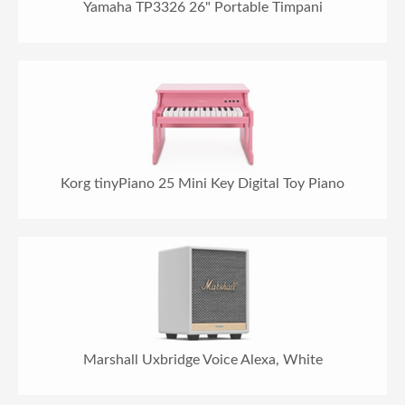
Yamaha TP3326 26" Portable Timpani
Korg tinyPiano 25 Mini Key Digital Toy Piano
Marshall Uxbridge Voice Alexa, White