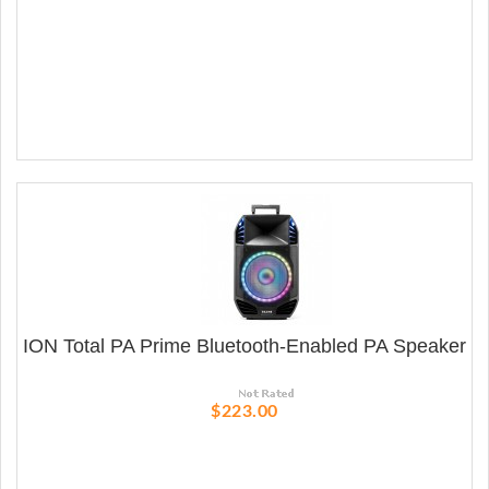
ION Total PA Prime Bluetooth-Enabled PA Speaker
$223.00