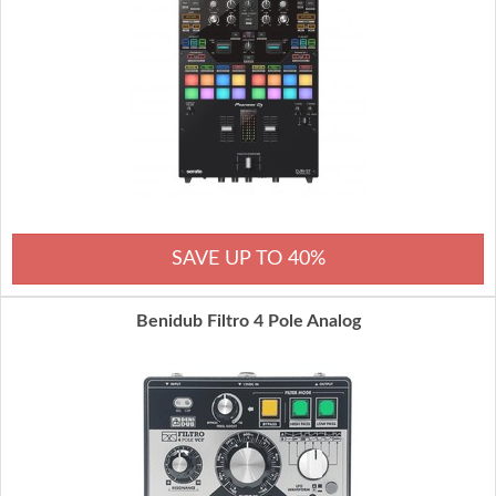
SAVE UP TO 40%
Benidub Filtro 4 Pole Analog