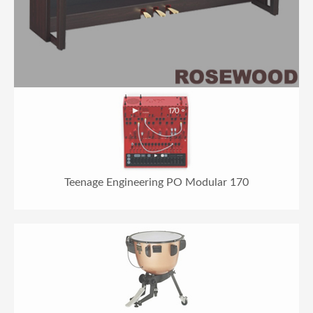
Teenage Engineering PO Modular 170