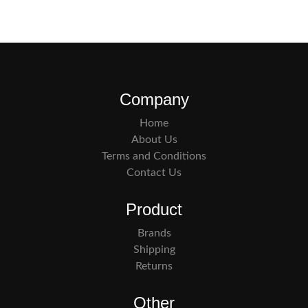
Company
Home
About Us
Terms and Conditions
Contact Us
Product
Brands
Shipping
Returns
Other