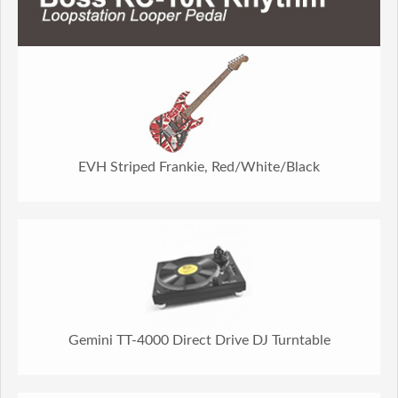
EVH Striped Frankie, Red/White/Black
Gemini TT-4000 Direct Drive DJ Turntable