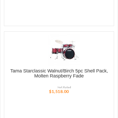
Tama Starclassic Walnut/Birch 5pc Shell Pack,
Molten Raspberry Fade
$1,518.00