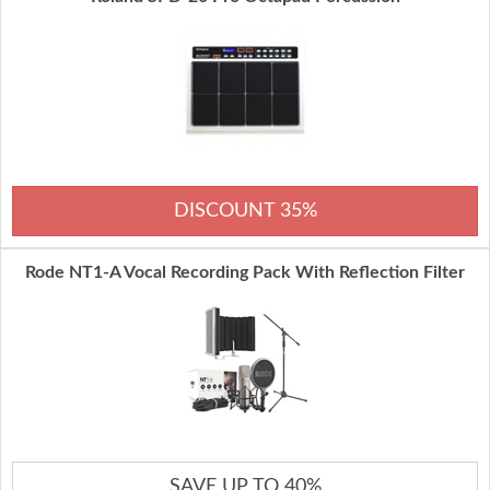
DISCOUNT 35%
Rode NT1-A Vocal Recording Pack With Reflection Filter
SAVE UP TO 40%