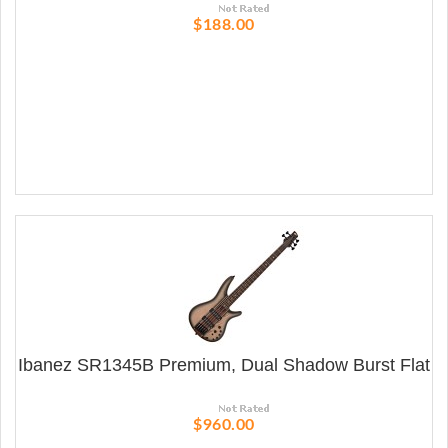
$188.00
Ibanez SR1345B Premium, Dual Shadow Burst Flat
$960.00