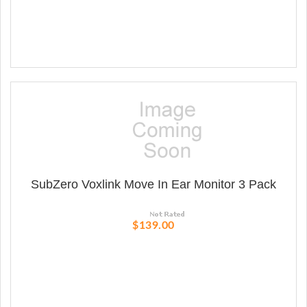
SubZero Voxlink Move In Ear Monitor 3 Pack
$139.00