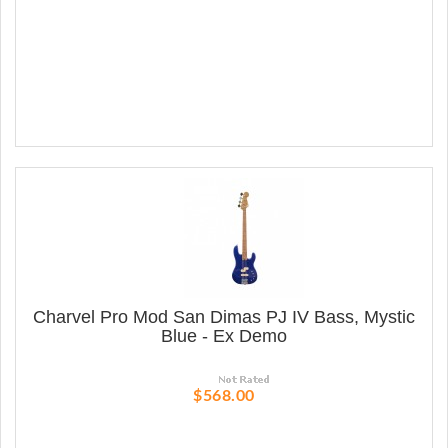
Charvel Pro Mod San Dimas PJ IV Bass, Mystic
Blue - Ex Demo
$568.00