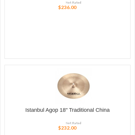
$236.00
Istanbul Agop 18" Traditional China
$232.00