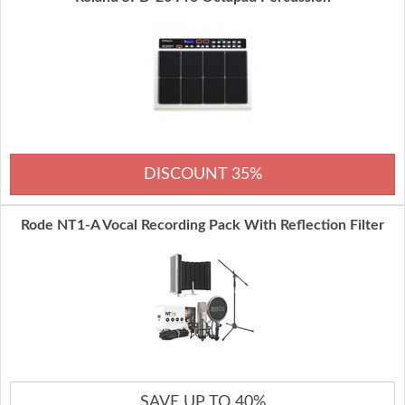
DISCOUNT 35%
Rode NT1-A Vocal Recording Pack With Reflection Filter
SAVE UP TO 40%