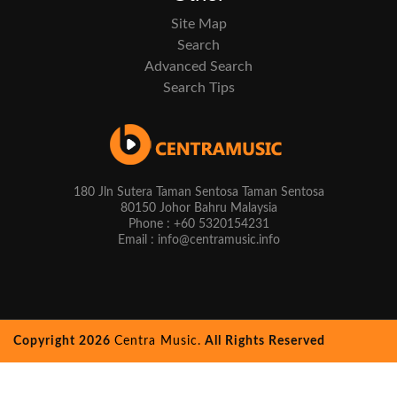
Site Map
Search
Advanced Search
Search Tips
180 Jln Sutera Taman Sentosa Taman Sentosa
80150 Johor Bahru Malaysia
Phone : +60 5320154231
Email : info@centramusic.info
Copyright 2026
Centra Music.
All Rights Reserved