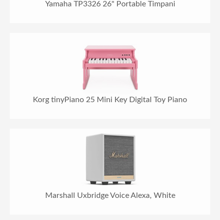
Yamaha TP3326 26" Portable Timpani
Korg tinyPiano 25 Mini Key Digital Toy Piano
Marshall Uxbridge Voice Alexa, White