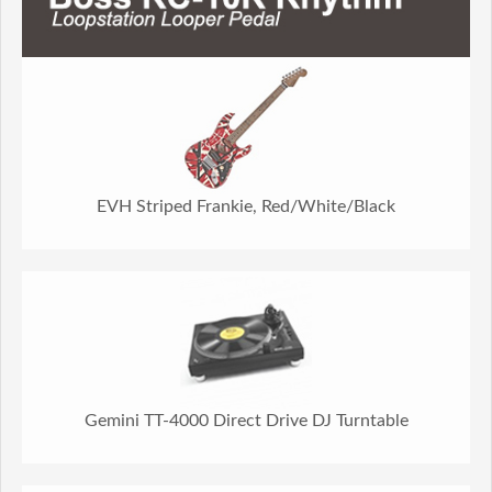
EVH Striped Frankie, Red/White/Black
Gemini TT-4000 Direct Drive DJ Turntable