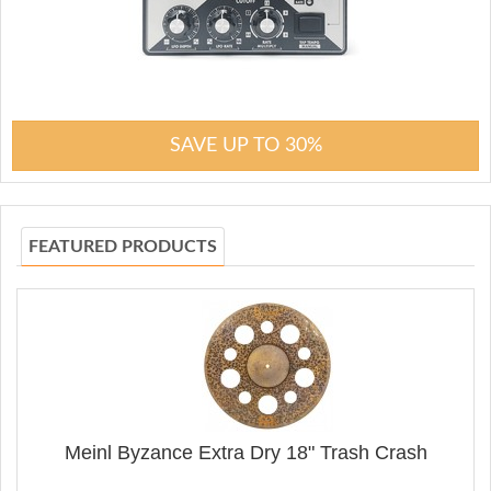
SAVE UP TO 30%
FEATURED PRODUCTS
Meinl Byzance Extra Dry 18" Trash Crash