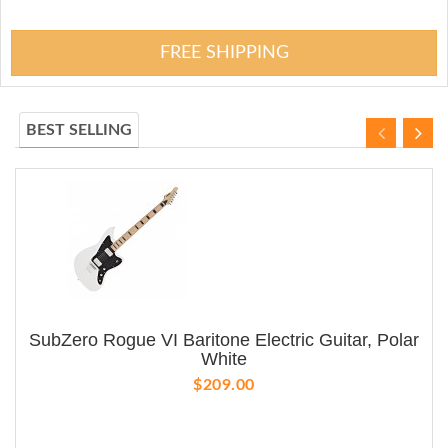
FREE SHIPPING
BEST SELLING
SubZero Rogue VI Baritone Electric Guitar, Polar
White
$209.00