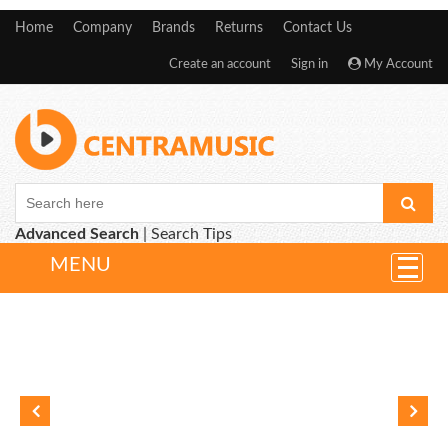
Home
Company
Brands
Returns
Contact Us
Create an account
Sign in
My Account
Advanced Search
|
Search Tips
MENU