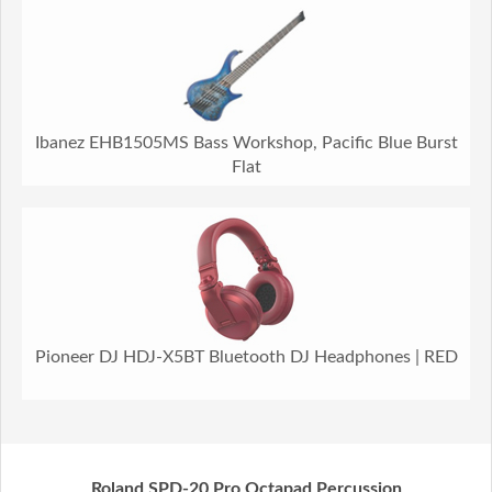
Ibanez EHB1505MS Bass Workshop, Pacific Blue Burst
Flat
Pioneer DJ HDJ-X5BT Bluetooth DJ Headphones | RED
Roland SPD-20 Pro Octapad Percussion