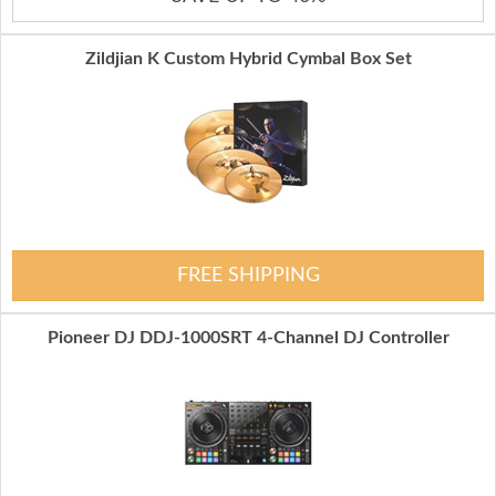
Zildjian K Custom Hybrid Cymbal Box Set
FREE SHIPPING
Pioneer DJ DDJ-1000SRT 4-Channel DJ Controller