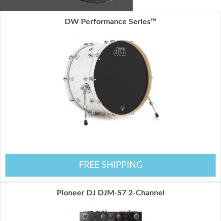
DW Performance Series™
FREE SHIPPING
Pioneer DJ DJM-S7 2-Channel