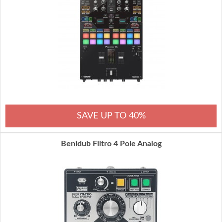
SAVE UP TO 40%
Benidub Filtro 4 Pole Analog