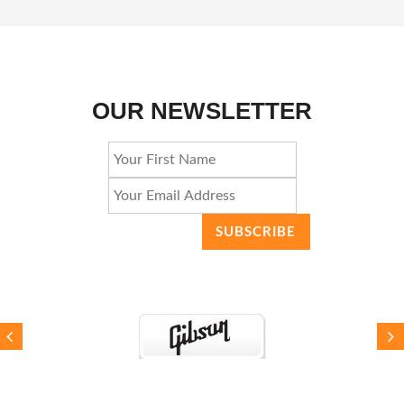
OUR NEWSLETTER