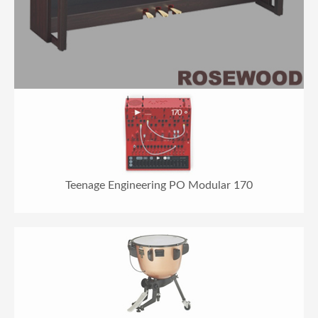
Teenage Engineering PO Modular 170