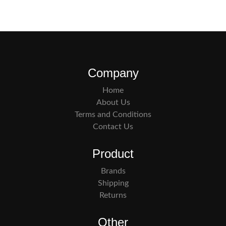
Company
Home
About Us
Terms and Conditions
Contact Us
Product
Brands
Shipping
Returns
Other