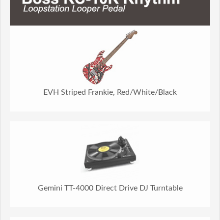
EVH Striped Frankie, Red/White/Black
Gemini TT-4000 Direct Drive DJ Turntable