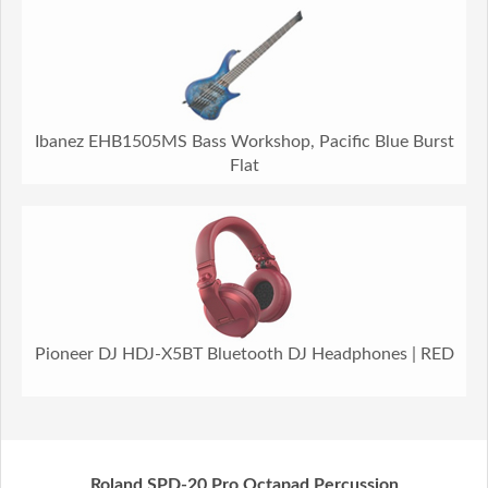
Ibanez EHB1505MS Bass Workshop, Pacific Blue Burst
Flat
Pioneer DJ HDJ-X5BT Bluetooth DJ Headphones | RED
Roland SPD-20 Pro Octapad Percussion