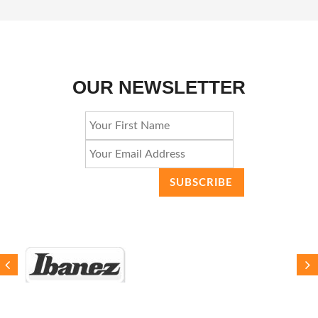
OUR NEWSLETTER