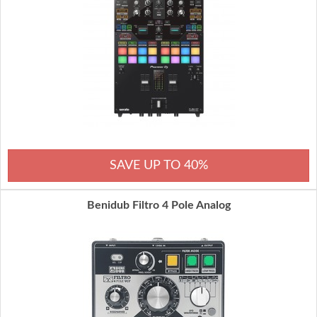
SAVE UP TO 40%
Benidub Filtro 4 Pole Analog