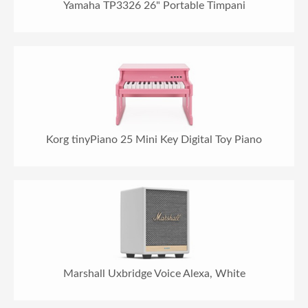
Yamaha TP3326 26" Portable Timpani
Korg tinyPiano 25 Mini Key Digital Toy Piano
Marshall Uxbridge Voice Alexa, White