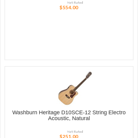
$554.00
Washburn Heritage D10SCE-12 String Electro
Acoustic, Natural
$251.00