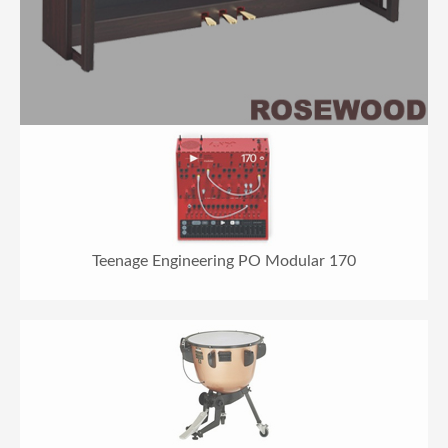
Teenage Engineering PO Modular 170