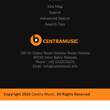
Site Map
Search
Advanced Search
Search Tips
180 Jln Sutera Taman Sentosa Taman Sentosa
80150 Johor Bahru Malaysia
Phone : +60 5320154231
Email : info@centramusic.info
Copyright 2026
Centra Music.
All Rights Reserved