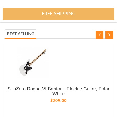
FREE SHIPPING
BEST SELLING
SubZero Rogue VI Baritone Electric Guitar, Polar
White
$209.00