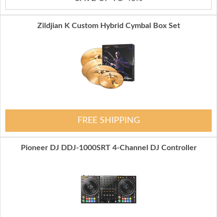
Zildjian K Custom Hybrid Cymbal Box Set
FREE SHIPPING
Pioneer DJ DDJ-1000SRT 4-Channel DJ Controller