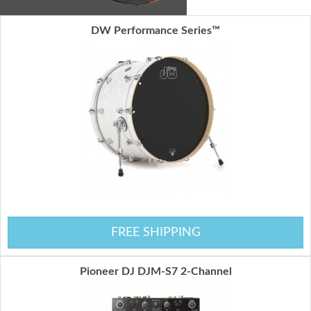
DW Performance Series™
FREE SHIPPING
Pioneer DJ DJM-S7 2-Channel