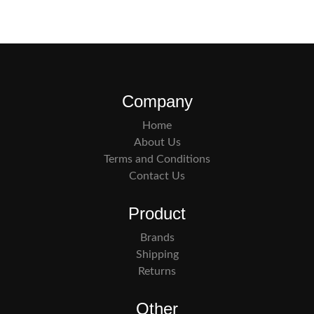
Company
Home
About Us
Terms and Conditions
Contact Us
Product
Brands
Shipping
Returns
Other