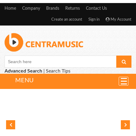
Home
Company
Brands
Returns
Contact Us
Create an account
Sign in
My Account
Advanced Search
|
Search Tips
MENU