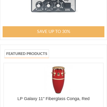
SAVE UP TO 30%
FEATURED PRODUCTS
LP Galaxy 11" Fiberglass Conga, Red