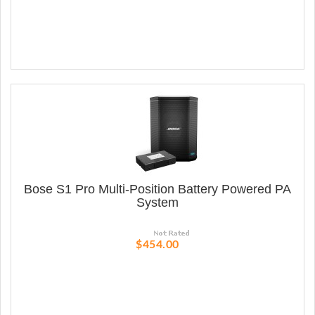
Bose S1 Pro Multi-Position Battery Powered PA
System
$454.00