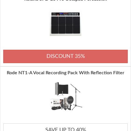
DISCOUNT 35%
Rode NT1-A Vocal Recording Pack With Reflection Filter
SAVE UP TO 40%