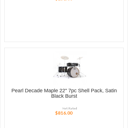
Pearl Decade Maple 22'' 7pc Shell Pack, Satin
Black Burst
$816.00