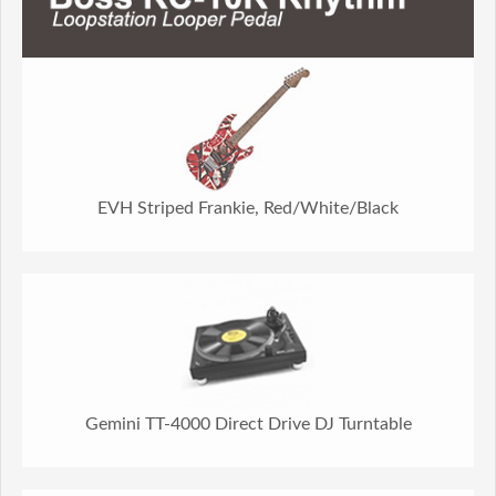
EVH Striped Frankie, Red/White/Black
Gemini TT-4000 Direct Drive DJ Turntable