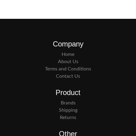
Company
Home
About Us
Terms and Conditions
Contact Us
Product
Brands
Shipping
Returns
Other