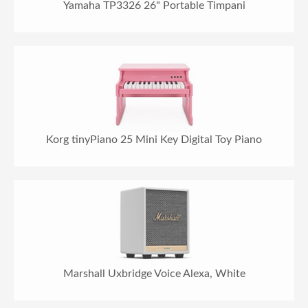
Yamaha TP3326 26" Portable Timpani
Korg tinyPiano 25 Mini Key Digital Toy Piano
Marshall Uxbridge Voice Alexa, White