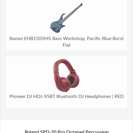
Ibanez EHB1505MS Bass Workshop, Pacific Blue Burst
Flat
Pioneer DJ HDJ-X5BT Bluetooth DJ Headphones | RED
Roland SPD-20 Pro Octapad Percussion