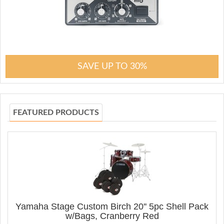
SAVE UP TO 30%
FEATURED PRODUCTS
Yamaha Stage Custom Birch 20'' 5pc Shell Pack
w/Bags, Cranberry Red