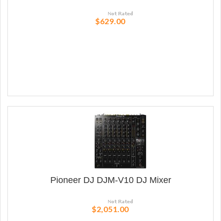
$629.00
Pioneer DJ DJM-V10 DJ Mixer
$2,051.00