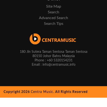
Site Map
Search
Advanced Search
Search Tips
180 Jln Sutera Taman Sentosa Taman Sentosa
80150 Johor Bahru Malaysia
Phone : +60 5320154231
Email : info@centramusic.info
Copyright 2026
Centra Music.
All Rights Reserved