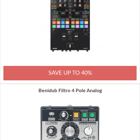
SAVE UP TO 40%
Benidub Filtro 4 Pole Analog