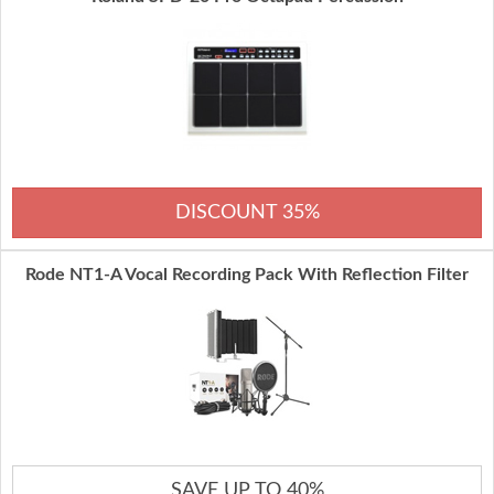
DISCOUNT 35%
Rode NT1-A Vocal Recording Pack With Reflection Filter
SAVE UP TO 40%