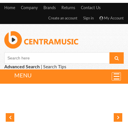
Home
Company
Brands
Returns
Contact Us
Create an account
Sign in
My Account
Advanced Search
|
Search Tips
MENU