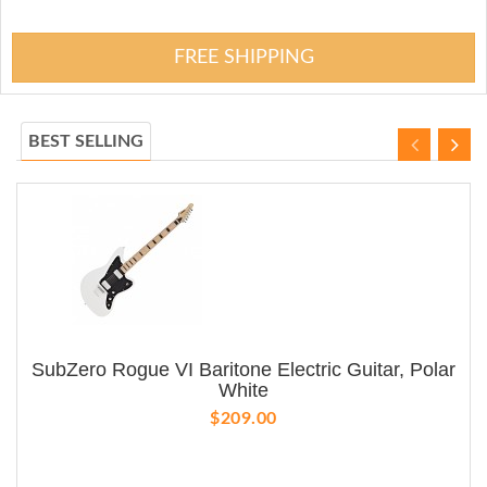
FREE SHIPPING
BEST SELLING
SubZero Rogue VI Baritone Electric Guitar, Polar
White
$209.00