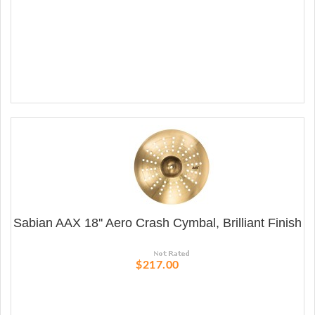
Sabian AAX 18'' Aero Crash Cymbal, Brilliant Finish
$217.00