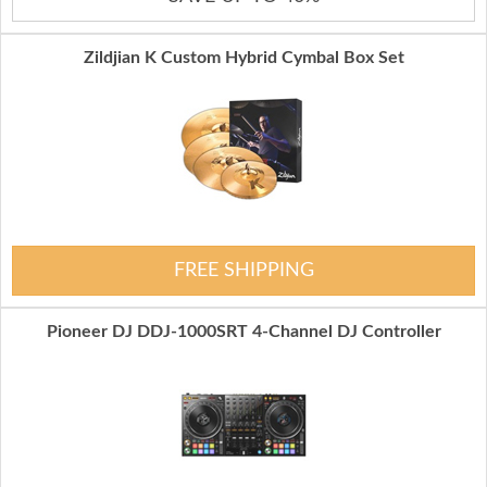
Zildjian K Custom Hybrid Cymbal Box Set
FREE SHIPPING
Pioneer DJ DDJ-1000SRT 4-Channel DJ Controller