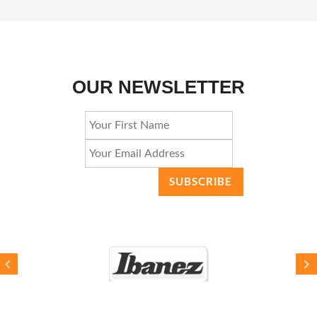
OUR NEWSLETTER