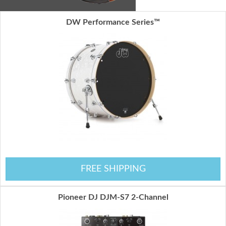
DW Performance Series™
FREE SHIPPING
Pioneer DJ DJM-S7 2-Channel