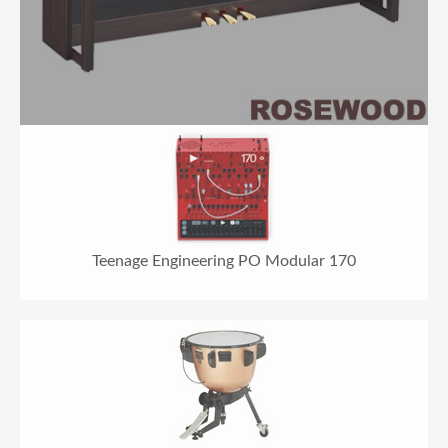
Teenage Engineering PO Modular 170