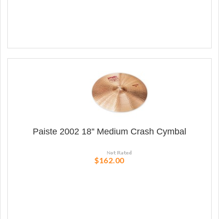
Paiste 2002 18'' Medium Crash Cymbal
$162.00