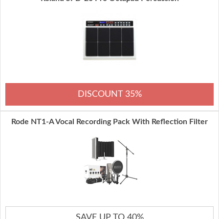
DISCOUNT 35%
Rode NT1-A Vocal Recording Pack With Reflection Filter
SAVE UP TO 40%