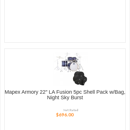
Mapex Armory 22'' LA Fusion 5pc Shell Pack w/Bag,
Night Sky Burst
$696.00