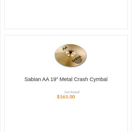
Sabian AA 19'' Metal Crash Cymbal
$165.00