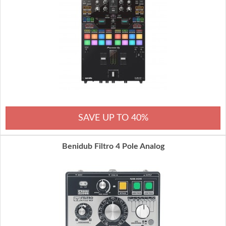
SAVE UP TO 40%
Benidub Filtro 4 Pole Analog