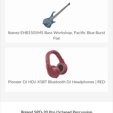
Ibanez EHB1505MS Bass Workshop, Pacific Blue Burst
Flat
Pioneer DJ HDJ-X5BT Bluetooth DJ Headphones | RED
Roland SPD-20 Pro Octapad Percussion