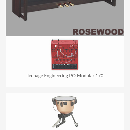
Teenage Engineering PO Modular 170