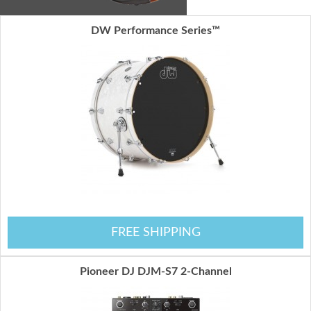
DW Performance Series™
FREE SHIPPING
Pioneer DJ DJM-S7 2-Channel