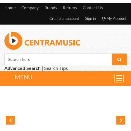
Home
Company
Brands
Returns
Contact Us
Create an account
Sign in
My Account
Advanced Search
|
Search Tips
MENU