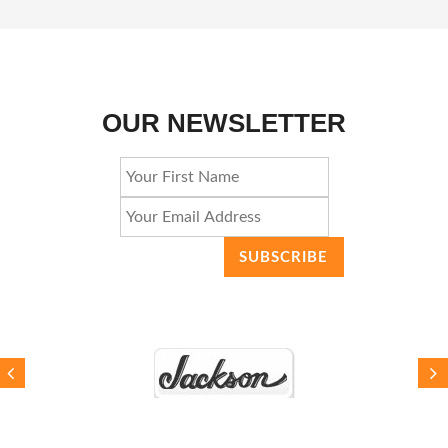
OUR NEWSLETTER