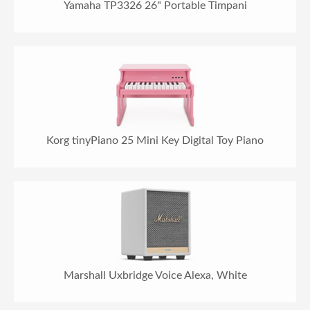
Yamaha TP3326 26" Portable Timpani
Korg tinyPiano 25 Mini Key Digital Toy Piano
Marshall Uxbridge Voice Alexa, White