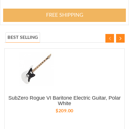
FREE SHIPPING
BEST SELLING
SubZero Rogue VI Baritone Electric Guitar, Polar
White
$209.00