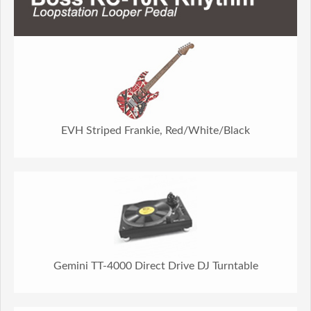
EVH Striped Frankie, Red/White/Black
Gemini TT-4000 Direct Drive DJ Turntable