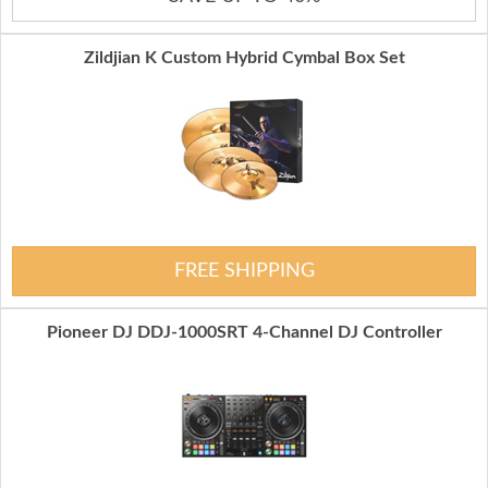
Zildjian K Custom Hybrid Cymbal Box Set
FREE SHIPPING
Pioneer DJ DDJ-1000SRT 4-Channel DJ Controller