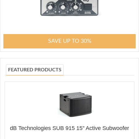
SAVE UP TO 30%
FEATURED PRODUCTS
dB Technologies SUB 915 15'' Active Subwoofer