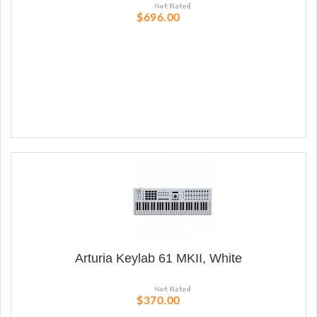
$696.00
Arturia Keylab 61 MKII, White
$370.00