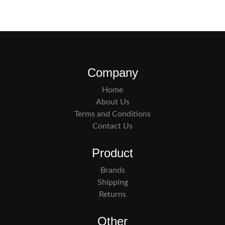
Company
Home
About Us
Terms and Conditions
Contact Us
Product
Brands
Shipping
Returns
Other