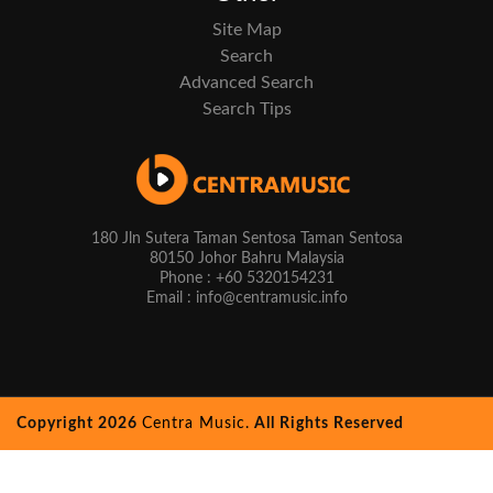
Site Map
Search
Advanced Search
Search Tips
180 Jln Sutera Taman Sentosa Taman Sentosa
80150 Johor Bahru Malaysia
Phone : +60 5320154231
Email : info@centramusic.info
Copyright 2026
Centra Music.
All Rights Reserved